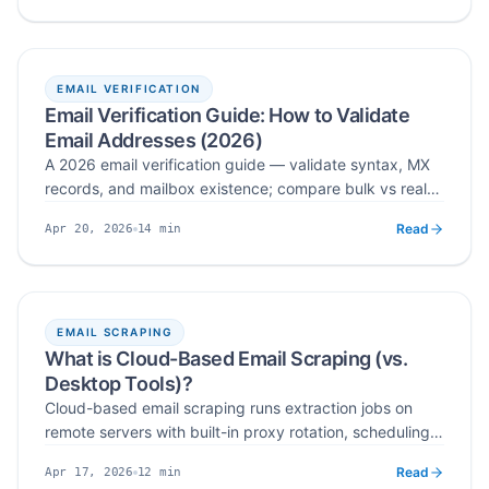
right verifier for your list size and budget.
EMAIL VERIFICATION
Email Verification Guide: How to Validate
Email Addresses (2026)
A 2026 email verification guide — validate syntax, MX
records, and mailbox existence; compare bulk vs real-
time workflows; pick the right email verification tool;
Read
14
min
Apr 20, 2026
and apply list hygiene practices that protect
Published
Read time
deliverability at scale.
EMAIL SCRAPING
What is Cloud-Based Email Scraping (vs.
Desktop Tools)?
Cloud-based email scraping runs extraction jobs on
remote servers with built-in proxy rotation, scheduling,
verification, and CRM integration. Compare it to
Read
12
min
Apr 17, 2026
desktop tools across scalability, IP safety, automation,
Published
Read time