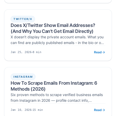
responsible outreach.
TWITTER/X
Does X/Twitter Show Email Addresses?
(And Why You Can't Get Email Directly)
X doesn't display the private account emails. What you
can find are publicly published emails - in the bio or one
click away via the website field.
Read
8
min
Jan 25, 2026
Published
Read time
INSTAGRAM
How To Scrape Emails From Instagram: 6
Methods (2026)
Six proven methods to scrape verified business emails
from Instagram in 2026 — profile contact info,
followers, hashtags, post engagers, bios, and location-
Read
15
min
Jan 10, 2026
based extraction.
Published
Read time