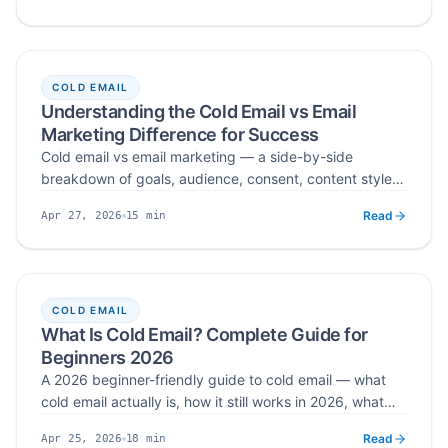
contact data, segment by industry and role, and
automate personalized sequences without burning your
sender reputation.
COLD EMAIL
Understanding the Cold Email vs Email
Marketing Difference for Success
Cold email vs email marketing — a side-by-side
breakdown of goals, audience, consent, content style,
and tools, with a B2B funnel that uses both channels for
Read
15
min
Apr 27, 2026
top-of-funnel pipeline and bottom-of-funnel retention.
Published
Read time
COLD EMAIL
What Is Cold Email? Complete Guide for
Beginners 2026
A 2026 beginner-friendly guide to cold email — what
cold email actually is, how it still works in 2026, what
makes it legal vs spam, the core elements that drive
Read
18
min
Apr 25, 2026
replies, and a step-by-step framework for writing your
Published
Read time