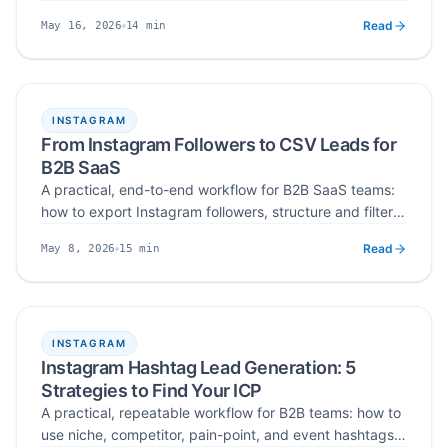
your profile as a landing page, build a 100-prospect
Read
14
min
May 16, 2026
list, run non-spammy DMs, and track a clean funnel to
Published
Read time
your first paying SaaS customers.
INSTAGRAM
From Instagram Followers to CSV Leads for
B2B SaaS
A practical, end-to-end workflow for B2B SaaS teams:
how to export Instagram followers, structure and filter
them for ICP fit, verify and deduplicate emails, and
Read
15
min
May 8, 2026
import the final CSV into CRM and cold-email tools —
Published
Read time
turning raw audience data into a qualified lead asset.
INSTAGRAM
Instagram Hashtag Lead Generation: 5
Strategies to Find Your ICP
A practical, repeatable workflow for B2B teams: how to
use niche, competitor, pain-point, and event hashtags