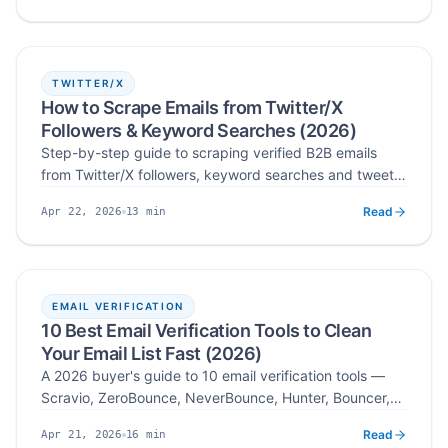
stack.
TWITTER/X
How to Scrape Emails from Twitter/X
Followers & Keyword Searches (2026)
Step-by-step guide to scraping verified B2B emails
from Twitter/X followers, keyword searches and tweet
engagement — with practical workflows, legal
Read
13
min
Apr 22, 2026
guardrails and deliverability tips for 2026.
Published
Read time
EMAIL VERIFICATION
10 Best Email Verification Tools to Clean
Your Email List Fast (2026)
A 2026 buyer's guide to 10 email verification tools —
Scravio, ZeroBounce, NeverBounce, Hunter, Bouncer,
MillionVerifier, and more compared on accuracy, bulk
Read
16
min
Apr 21, 2026
speed, real-time API, and pricing so you can pick the
Published
Read time