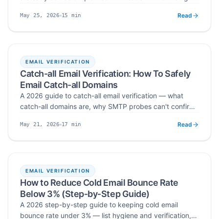
communities, spot buying signals, capture intent, and
Read
15
min
May 25, 2026
move conversations into your CRM without spamming.
Published
Read time
EMAIL VERIFICATION
Catch-all Email Verification: How To Safely
Email Catch-all Domains
A 2026 guide to catch-all email verification — what
catch-all domains are, why SMTP probes can't confirm
them with certainty, how they damage bounce rate and
Read
17
min
May 21, 2026
sender reputation, and the segmentation, volume-
Published
Read time
control, and dedicated-domain workflow that lets you
safely email catch-all addresses in cold outreach.
EMAIL VERIFICATION
How to Reduce Cold Email Bounce Rate
Below 3% (Step‑by‑Step Guide)
A 2026 step-by-step guide to keeping cold email
bounce rate under 3% — list hygiene and verification,