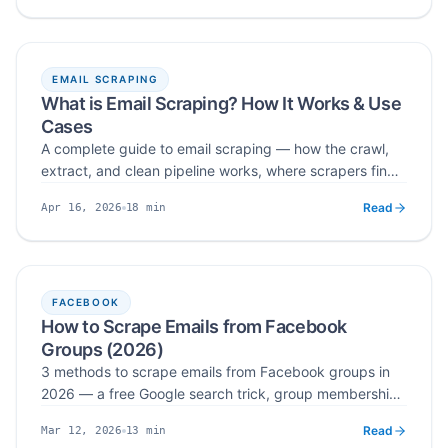
and team collaboration — then pick the right option for
your workflow.
EMAIL SCRAPING
What is Email Scraping? How It Works & Use
Cases
A complete guide to email scraping — how the crawl,
extract, and clean pipeline works, where scrapers find
public contact data, real-world B2B and recruitment
Read
18
min
Apr 16, 2026
use cases, and how to stay compliant with GDPR, CAN-
Published
Read time
SPAM, CASL, and CCPA.
FACEBOOK
How to Scrape Emails from Facebook
Groups (2026)
3 methods to scrape emails from Facebook groups in
2026 — a free Google search trick, group membership
questions, and automated email scraper tools.
Read
13
min
Mar 12, 2026
Published
Read time