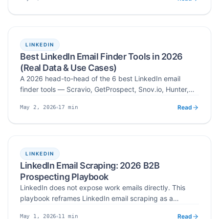
legal lines are, and which use cases (B2B, creator,
Published
Read time
recruitment) actually pay off.
LINKEDIN
Best LinkedIn Email Finder Tools in 2026
(Real Data & Use Cases)
A 2026 head-to-head of the 6 best LinkedIn email
finder tools — Scravio, GetProspect, Snov.io, Hunter,
Apollo, and Lemlist — scored on accuracy, coverage,
Read
17
min
May 2, 2026
UX, and pricing across 200–400 LinkedIn profile
Published
Read time
batches.
LINKEDIN
LinkedIn Email Scraping: 2026 B2B
Prospecting Playbook
LinkedIn does not expose work emails directly. This
playbook reframes LinkedIn email scraping as a
structured workflow: define your ICP, find the right
Read
11
min
May 1, 2026