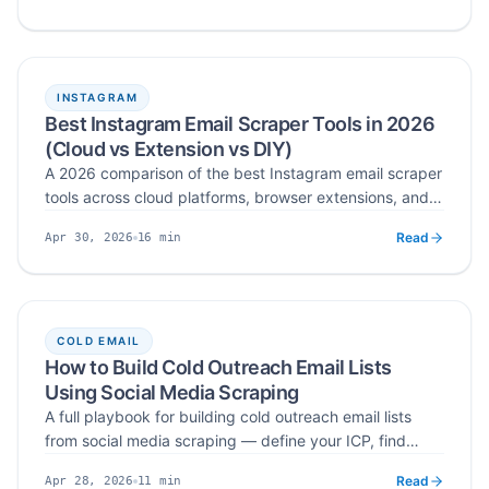
decision makers on LinkedIn, enrich profiles into
Published
Read time
verified business emails, and run multi-channel
sequences.
INSTAGRAM
Best Instagram Email Scraper Tools in 2026
(Cloud vs Extension vs DIY)
A 2026 comparison of the best Instagram email scraper
tools across cloud platforms, browser extensions, and
developer APIs — ranked on verified emails, data
Read
16
min
Apr 30, 2026
sources, export formats, and risk management.
Published
Read time
COLD EMAIL
How to Build Cold Outreach Email Lists
Using Social Media Scraping
A full playbook for building cold outreach email lists
from social media scraping — define your ICP, find
high‑intent pockets on LinkedIn, Instagram, TikTok,
Read
11
min
Apr 28, 2026
YouTube, Twitter/X, and Facebook, scrape verified
Published
Read time