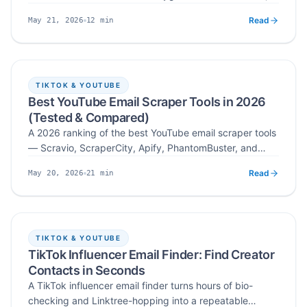
SPF/DKIM/DMARC plus domain warm up, safe sending
Read
12
min
May 21, 2026
limits and content, and continuous monitoring with
Published
Read time
Scravio's integrated scraping and verification workflow.
TIKTOK & YOUTUBE
Best YouTube Email Scraper Tools in 2026
(Tested & Compared)
A 2026 ranking of the best YouTube email scraper tools
— Scravio, ScraperCity, Apify, PhantomBuster, and
Bright Data — tested across email validity, ease of use,
Read
21
min
May 20, 2026
integrations, and cost per verified email across 14-day
Published
Read time
cold outreach campaigns.
TIKTOK & YOUTUBE
TikTok Influencer Email Finder: Find Creator
Contacts in Seconds
A TikTok influencer email finder turns hours of bio-
checking and Linktree-hopping into a repeatable