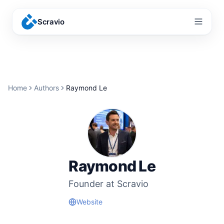
Scravio
Menu
Home
Authors
Raymond Le
Raymond Le
Founder at Scravio
Website