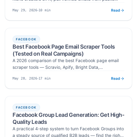
bios, pinned tweets, and media kits, and write pitches
Read
10
min
May 29, 2026
creators actually reply to — with Scravio automating
Published
Read time
the X profile to verified email step.
FACEBOOK
Best Facebook Page Email Scraper Tools
(Tested on Real Campaigns)
A 2026 comparison of the best Facebook page email
scraper tools — Scravio, Apify, Bright Data,
PhantomBuster, and Octoparse — ranked on verified
Read
17
min
May 28, 2026
emails, coverage, ease of use, and real campaign
Published
Read time
results.
FACEBOOK
Facebook Group Lead Generation: Get High-
Quality Leads
A practical 4-step system to turn Facebook Groups into
a steady source of qualified B2B leads — find the right