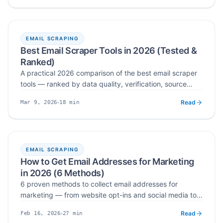
EMAIL SCRAPING
Best Email Scraper Tools in 2026 (Tested &
Ranked)
A practical 2026 comparison of the best email scraper
tools — ranked by data quality, verification, source
coverage, and workflow fit — so SaaS teams, agencies,
Read
18
min
Mar 9, 2026
and outbound teams can match the right tool to how
Published
Read time
they actually build lead lists.
EMAIL SCRAPING
How to Get Email Addresses for Marketing
in 2026 (6 Methods)
6 proven methods to collect email addresses for
marketing — from website opt-ins and social media to
email finders, Google operators, LinkedIn, and why
Read
27
min
Feb 16, 2026
buying lists is a mistake.
Published
Read time