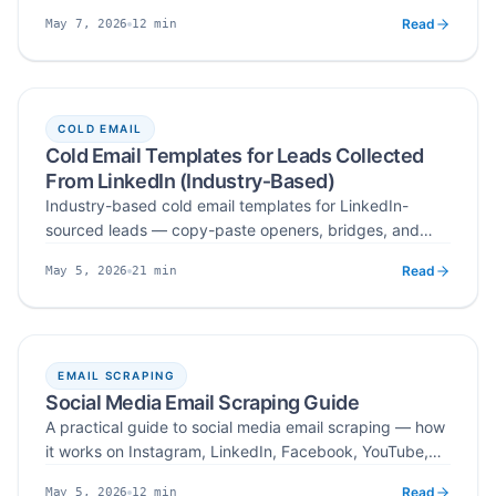
workflow — search by niche, hashtag, or location,
Read
12
min
May 7, 2026
verify public business emails, deduplicate, and export
Published
Read time
ready-to-send influencer lists at scale.
COLD EMAIL
Cold Email Templates for Leads Collected
From LinkedIn (Industry‑Based)
Industry-based cold email templates for LinkedIn-
sourced leads — copy-paste openers, bridges, and
CTAs for SaaS, agencies, consulting, finance, energy,
Read
21
min
May 5, 2026
and local services, plus a universal framework that
Published
Read time
works across verticals.
EMAIL SCRAPING
Social Media Email Scraping Guide
A practical guide to social media email scraping — how
it works on Instagram, LinkedIn, Facebook, YouTube,
X/Twitter, and TikTok, what data to collect, where the
Read
12
min
May 5, 2026