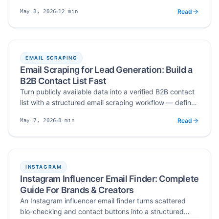
as ICP filters on Instagram, then extract and verify
Read
12
min
May 8, 2026
emails into outbound-ready CSV lead lists in 2026.
Published
Read time
EMAIL SCRAPING
Email Scraping for Lead Generation: Build a
B2B Contact List Fast
Turn publicly available data into a verified B2B contact
list with a structured email scraping workflow — define
ICP, scrape from the right sources, verify, segment, and
Read
8
min
May 7, 2026
run controlled cold outreach without burning sender
Published
Read time
reputation.
INSTAGRAM
Instagram Influencer Email Finder: Complete
Guide For Brands & Creators
An Instagram influencer email finder turns scattered
bio-checking and contact buttons into a structured