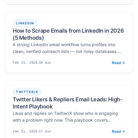
LINKEDIN
How to Scrape Emails from LinkedIn in 2026
(5 Methods)
A strong LinkedIn email workflow turns profiles into
clean, verified outreach lists — not noisy databases.
This guide covers five practical methods to scrape
Read
19
min
Feb 15, 2026
emails from LinkedIn in 2026: manual research, profile
Published
Read time
lookups, Search and Sales Navigator, bulk profile URLs,
and a cloud-based LinkedIn email scraper — plus how
to verify, dedupe, and export a clean list.
TWITTER/X
Twitter Likers & Repliers Email Leads: High-
Intent Playbook
Likes and replies on Twitter/X show who is engaging
with a problem right now. This playbook covers
qualifying likers and repliers, scoring intent, finding
Read
17
min
Jan 31, 2026
public business contact data, verification and
Published
Read time