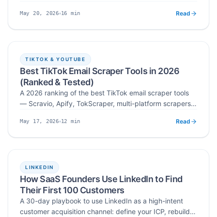
workflow — search by username, keyword, or hashtag,
Read
16
min
May 20, 2026
extract public creator emails with a 4-layer verification
Published
Read time
stack, deduplicate, and export verified lists ready for
outreach.
TIKTOK & YOUTUBE
Best TikTok Email Scraper Tools in 2026
(Ranked & Tested)
A 2026 ranking of the best TikTok email scraper tools
— Scravio, Apify, TokScraper, multi-platform scrapers,
and influencer scrapers — tested across accuracy,
Read
12
min
May 17, 2026
targeting, pricing, ease of use, and compliance for
Published
Read time
outreach, B2B, and agency campaigns.
LINKEDIN
How SaaS Founders Use LinkedIn to Find
Their First 100 Customers
A 30-day playbook to use LinkedIn as a high-intent
customer acquisition channel: define your ICP, rebuild