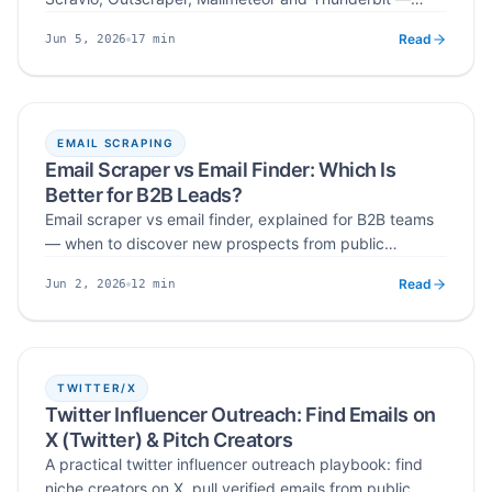
judged on free access, built-in email checks, duplicate
Read
17
min
Jun 5, 2026
removal, setup requirements and export options before
Published
Read time
you commit to a paid plan.
EMAIL SCRAPING
Email Scraper vs Email Finder: Which Is
Better for B2B Leads?
Email scraper vs email finder, explained for B2B teams
— when to discover new prospects from public
sources, when to look up contacts for known accounts,
Read
12
min
Jun 2, 2026
and why verification matters either way.
Published
Read time
TWITTER/X
Twitter Influencer Outreach: Find Emails on
X (Twitter) & Pitch Creators
A practical twitter influencer outreach playbook: find
niche creators on X, pull verified emails from public