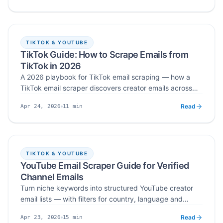
first cold email that opens real business conversations.
TIKTOK & YOUTUBE
TikTok Guide: How to Scrape Emails from
TikTok in 2026
A 2026 playbook for TikTok email scraping — how a
TikTok email scraper discovers creator emails across
bios and link‑in‑bio pages, how to extract and verify at
Read
11
min
Apr 24, 2026
scale, and how to turn verified lists into personalized
Published
Read time
outreach that avoids spam filters and compliance
issues.
TIKTOK & YOUTUBE
YouTube Email Scraper Guide for Verified
Channel Emails
Turn niche keywords into structured YouTube creator
email lists — with filters for country, language and
subscribers, verified business emails, and a compliant
Read
15
min
Apr 23, 2026
workflow you can plug straight into your outreach
Published
Read time