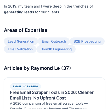
In 2019, my team and I were deep in the trenches of
generating leads
for our clients.
Areas of Expertise
Lead Generation
Email Outreach
B2B Prospecting
Email Validation
Growth Engineering
Articles by
Raymond Le
(
37
)
EMAIL SCRAPING
Free Email Scraper Tools in 2026: Cleaner
Email Lists, No Upfront Cost
A 2026 comparison of free email scraper tools —
Scravio, Outscraper, Mailmeteor and Thunderbit —