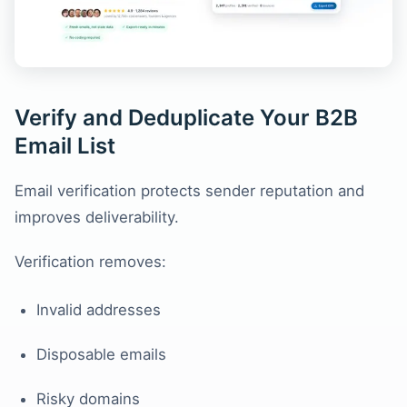
Verify and Deduplicate Your B2B
Email List
Email verification protects sender reputation and
improves deliverability.
Verification removes:
Invalid addresses
Disposable emails
Risky domains