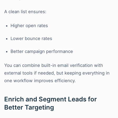
A clean list ensures:
Higher open rates
Lower bounce rates
Better campaign performance
You can combine built-in email verification with
external tools if needed, but keeping everything in
one workflow improves efficiency.
Enrich and Segment Leads for
Better Targeting