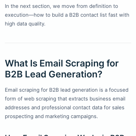
In the next section, we move from definition to
execution—how to build a B2B contact list fast with
high data quality.
What Is Email Scraping for
B2B Lead Generation?
Email scraping for B2B lead generation is a focused
form of web scraping that extracts business email
addresses and professional contact data for sales
prospecting and marketing campaigns.