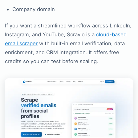
Company domain
If you want a streamlined workflow across LinkedIn,
Instagram, and YouTube, Scravio is a
cloud-based
email scraper
with built-in email verification, data
enrichment, and CRM integration. It offers free
credits so you can test before scaling.