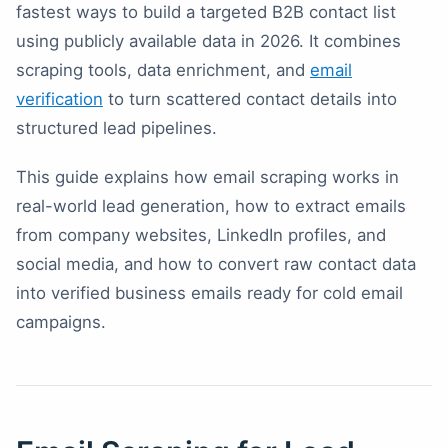
fastest ways to build a targeted B2B contact list
using publicly available data in 2026. It combines
scraping tools, data enrichment, and
email
verification
to turn scattered contact details into
structured lead pipelines.
This guide explains how email scraping works in
real-world lead generation, how to extract emails
from company websites, LinkedIn profiles, and
social media, and how to convert raw contact data
into verified business emails ready for cold email
campaigns.