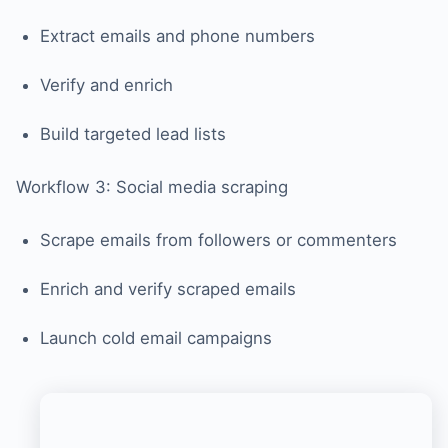
Extract emails and phone numbers
Verify and enrich
Build targeted lead lists
Workflow 3: Social media scraping
Scrape emails from followers or commenters
Enrich and verify scraped emails
Launch cold email campaigns