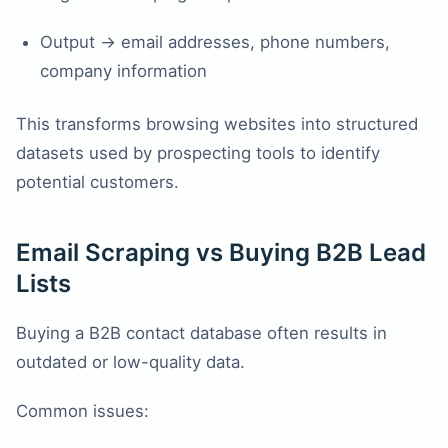
Output → email addresses, phone numbers,
company information
This transforms browsing websites into structured
datasets used by prospecting tools to identify
potential customers.
Email Scraping vs Buying B2B Lead
Lists
Buying a B2B contact database often results in
outdated or low-quality data.
Common issues: