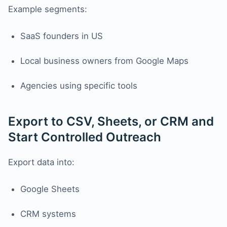
Example segments:
SaaS founders in US
Local business owners from Google Maps
Agencies using specific tools
Export to CSV, Sheets, or CRM and
Start Controlled Outreach
Export data into:
Google Sheets
CRM systems