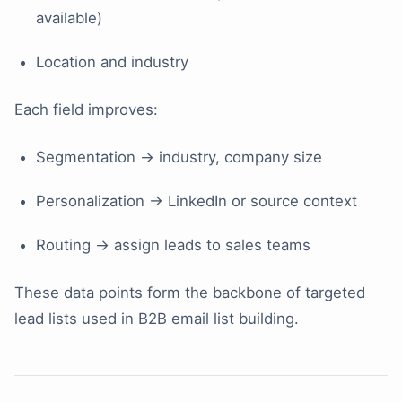
available)
Location and industry
Each field improves:
Segmentation → industry, company size
Personalization → LinkedIn or source context
Routing → assign leads to sales teams
These data points form the backbone of targeted
lead lists used in B2B email list building.