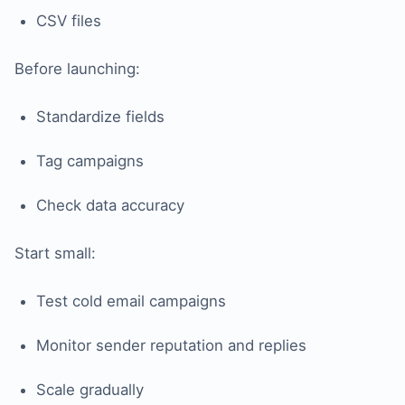
CSV files
Before launching:
Standardize fields
Tag campaigns
Check data accuracy
Start small:
Test cold email campaigns
Monitor sender reputation and replies
Scale gradually