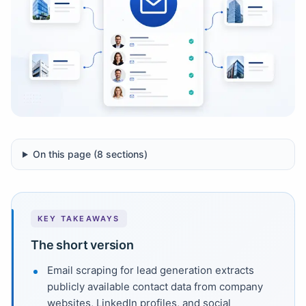
On this page (
8
sections)
KEY TAKEAWAYS
The short version
Email scraping for lead generation extracts
publicly available contact data from company
websites, LinkedIn profiles, and social