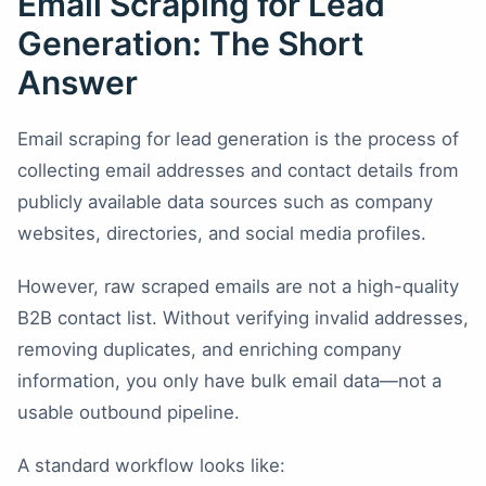
Email Scraping for Lead
Generation: The Short
Answer
Email scraping for lead generation is the process of
collecting email addresses and contact details from
publicly available data sources such as company
websites, directories, and social media profiles.
However, raw scraped emails are not a high-quality
B2B contact list. Without verifying invalid addresses,
removing duplicates, and enriching company
information, you only have bulk email data—not a
usable outbound pipeline.
A standard workflow looks like: