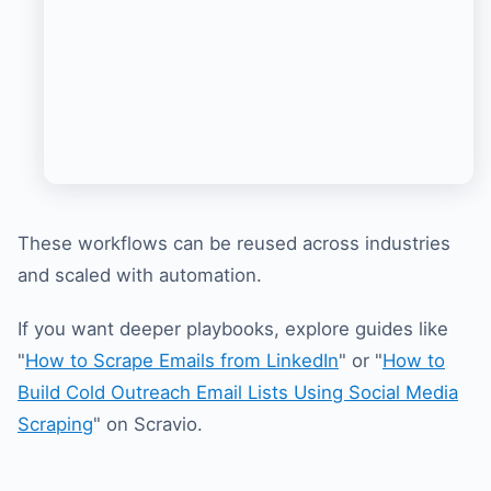
These workflows can be reused across industries
and scaled with automation.
If you want deeper playbooks, explore guides like
"
How to Scrape Emails from LinkedIn
" or "
How to
Build Cold Outreach Email Lists Using Social Media
Scraping
" on Scravio.