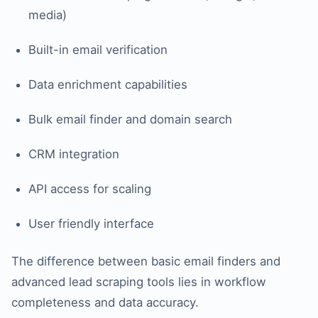
media)
Built-in email verification
Data enrichment capabilities
Bulk email finder and domain search
CRM integration
API access for scaling
User friendly interface
The difference between basic email finders and
advanced lead scraping tools lies in workflow
completeness and data accuracy.