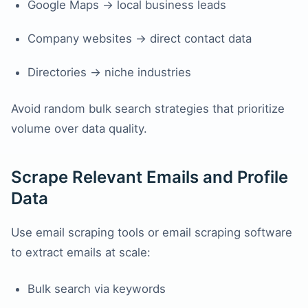
Google Maps → local business leads
Company websites → direct contact data
Directories → niche industries
Avoid random bulk search strategies that prioritize
volume over data quality.
Scrape Relevant Emails and Profile
Data
Use email scraping tools or email scraping software
to extract emails at scale:
Bulk search via keywords