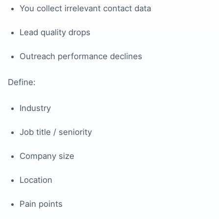
You collect irrelevant contact data
Lead quality drops
Outreach performance declines
Define:
Industry
Job title / seniority
Company size
Location
Pain points