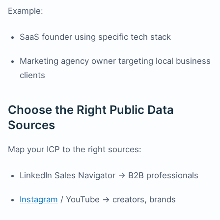
Example:
SaaS founder using specific tech stack
Marketing agency owner targeting local business
clients
Choose the Right Public Data
Sources
Map your ICP to the right sources:
LinkedIn Sales Navigator → B2B professionals
Instagram
/ YouTube → creators, brands