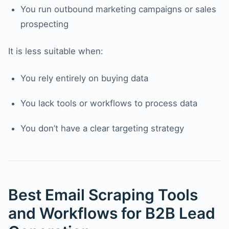
You run outbound marketing campaigns or sales
prospecting
It is less suitable when:
You rely entirely on buying data
You lack tools or workflows to process data
You don’t have a clear targeting strategy
Best Email Scraping Tools
and Workflows for B2B Lead