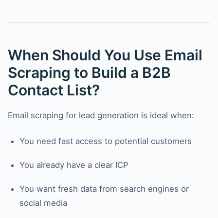
When Should You Use Email
Scraping to Build a B2B
Contact List?
Email scraping for lead generation is ideal when:
You need fast access to potential customers
You already have a clear ICP
You want fresh data from search engines or
social media