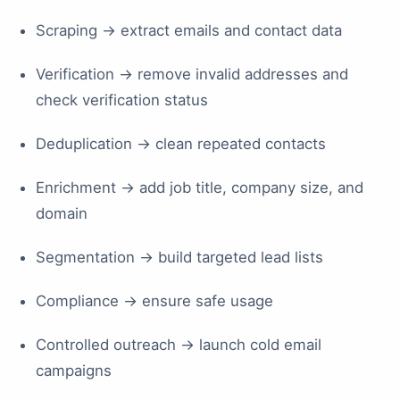
Scraping → extract emails and contact data
Verification → remove invalid addresses and
check verification status
Deduplication → clean repeated contacts
Enrichment → add job title, company size, and
domain
Segmentation → build targeted lead lists
Compliance → ensure safe usage
Controlled outreach → launch cold email
campaigns