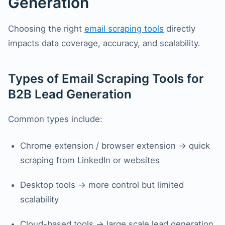
Generation
Choosing the right
email scraping tools
directly
impacts data coverage, accuracy, and scalability.
Types of Email Scraping Tools for
B2B Lead Generation
Common types include:
Chrome extension / browser extension → quick
scraping from LinkedIn or websites
Desktop tools → more control but limited
scalability
Cloud-based tools → large scale lead generation