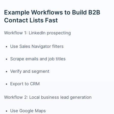
Example Workflows to Build B2B
Contact Lists Fast
Workflow 1: LinkedIn prospecting
Use Sales Navigator filters
Scrape emails and job titles
Verify and segment
Export to CRM
Workflow 2: Local business lead generation
Use Google Maps