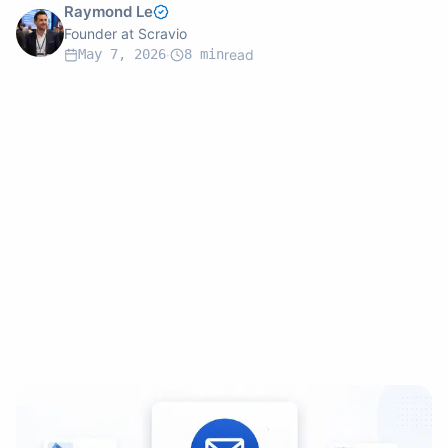
Raymond Le
Founder at Scravio
May 7, 2026
·
8
min
read