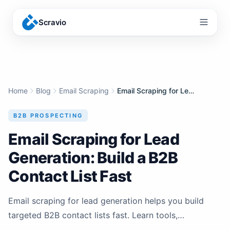
Scravio
Menu
Home
Blog
Email Scraping
Email Scraping for Lead Generation: Build a B2B Contact List Fast
B2B PROSPECTING
Email Scraping for Lead
Generation: Build a B2B
Contact List Fast
Email scraping for lead generation helps you build
targeted B2B contact lists fast. Learn tools,
workflows, and compliance tips for safe cold outreach