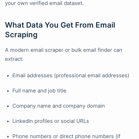
your own verified email dataset.
What Data You Get From Email
Scraping
A modern email scraper or bulk email finder can
extract:
Email addresses (professional email addresses)
Full name and job title
Company name and company domain
LinkedIn profiles or social URLs
Phone numbers or direct phone numbers (if