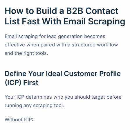
How to Build a B2B Contact
List Fast With Email Scraping
Email scraping for lead generation becomes
effective when paired with a structured workflow
and the right tools.
Define Your Ideal Customer Profile
(ICP) First
Your ICP determines who you should target before
running any scraping tool.
Without ICP: