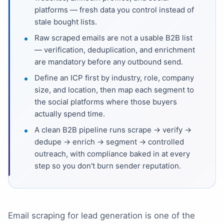
platforms — fresh data you control instead of
stale bought lists.
Raw scraped emails are not a usable B2B list
— verification, deduplication, and enrichment
are mandatory before any outbound send.
Define an ICP first by industry, role, company
size, and location, then map each segment to
the social platforms where those buyers
actually spend time.
A clean B2B pipeline runs scrape → verify →
dedupe → enrich → segment → controlled
outreach, with compliance baked in at every
step so you don't burn sender reputation.
Email scraping for lead generation is one of the