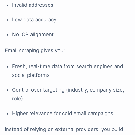
Invalid addresses
Low data accuracy
No ICP alignment
Email scraping gives you:
Fresh, real-time data from search engines and
social platforms
Control over targeting (industry, company size,
role)
Higher relevance for cold email campaigns
Instead of relying on external providers, you build