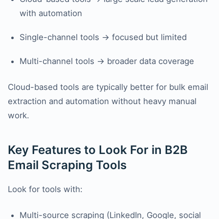
with automation
Single-channel tools → focused but limited
Multi-channel tools → broader data coverage
Cloud-based tools are typically better for bulk email
extraction and automation without heavy manual
work.
Key Features to Look For in B2B
Email Scraping Tools
Look for tools with:
Multi-source scraping (LinkedIn, Google, social