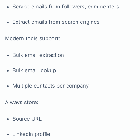
Scrape emails from followers, commenters
Extract emails from search engines
Modern tools support:
Bulk email extraction
Bulk email lookup
Multiple contacts per company
Always store:
Source URL
LinkedIn profile