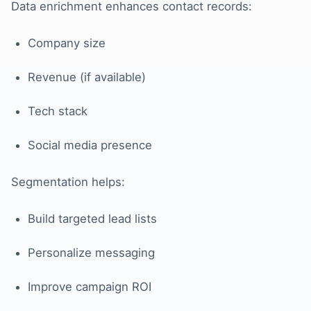
Data enrichment enhances contact records:
Company size
Revenue (if available)
Tech stack
Social media presence
Segmentation helps:
Build targeted lead lists
Personalize messaging
Improve campaign ROI