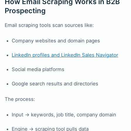
How Email Scraping Works in B2B
Prospecting
Email scraping tools scan sources like:
Company websites and domain pages
LinkedIn profiles and LinkedIn Sales Navigator
Social media platforms
Google search results and directories
The process:
Input → keywords, job title, company domain
Engine → scraping tool pulls data