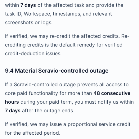
within
7 days
of the affected task and provide the
task ID, Workspace, timestamps, and relevant
screenshots or logs.
If verified, we may re-credit the affected credits. Re-
crediting credits is the default remedy for verified
credit-deduction issues.
9.4 Material Scravio-controlled outage
If a Scravio-controlled outage prevents all access to
core paid functionality for more than
48 consecutive
hours
during your paid term, you must notify us within
7 days
after the outage ends.
If verified, we may issue a proportional service credit
for the affected period.