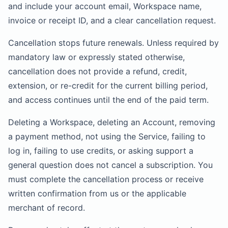
and include your account email, Workspace name,
invoice or receipt ID, and a clear cancellation request.
Cancellation stops future renewals. Unless required by
mandatory law or expressly stated otherwise,
cancellation does not provide a refund, credit,
extension, or re-credit for the current billing period,
and access continues until the end of the paid term.
Deleting a Workspace, deleting an Account, removing
a payment method, not using the Service, failing to
log in, failing to use credits, or asking support a
general question does not cancel a subscription. You
must complete the cancellation process or receive
written confirmation from us or the applicable
merchant of record.