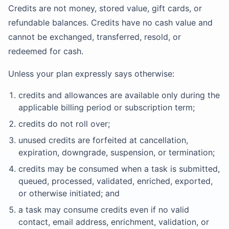
Credits are not money, stored value, gift cards, or
refundable balances. Credits have no cash value and
cannot be exchanged, transferred, resold, or
redeemed for cash.
Unless your plan expressly says otherwise:
credits and allowances are available only during the
applicable billing period or subscription term;
credits do not roll over;
unused credits are forfeited at cancellation,
expiration, downgrade, suspension, or termination;
credits may be consumed when a task is submitted,
queued, processed, validated, enriched, exported,
or otherwise initiated; and
a task may consume credits even if no valid
contact, email address, enrichment, validation, or