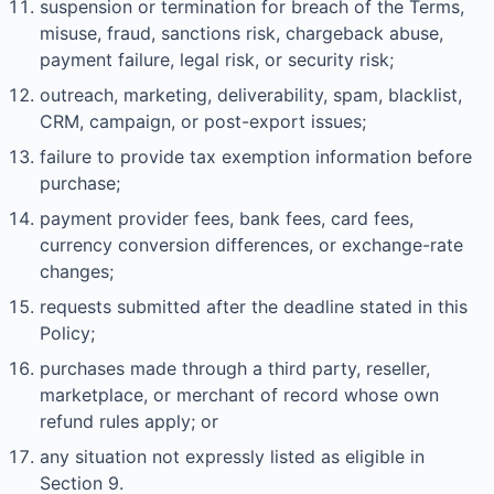
suspension or termination for breach of the Terms,
misuse, fraud, sanctions risk, chargeback abuse,
payment failure, legal risk, or security risk;
outreach, marketing, deliverability, spam, blacklist,
CRM, campaign, or post-export issues;
failure to provide tax exemption information before
purchase;
payment provider fees, bank fees, card fees,
currency conversion differences, or exchange-rate
changes;
requests submitted after the deadline stated in this
Policy;
purchases made through a third party, reseller,
marketplace, or merchant of record whose own
refund rules apply; or
any situation not expressly listed as eligible in
Section 9.