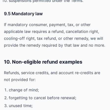
suspensions permitted under the Terms.
9.5 Mandatory law
If mandatory consumer, payment, tax, or other
applicable law requires a refund, cancellation right,
cooling-off right, tax refund, or other remedy, we will
provide the remedy required by that law and no more.
10. Non-eligible refund examples
Refunds, service credits, and account re-credits are
not provided for:
change of mind;
forgetting to cancel before renewal;
unused time;