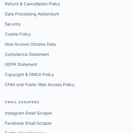
Refund & Cancellation Policy
Data Processing Addendum
Security
Cookie Policy
How Scravio Obtains Data
Compliance Statement
GDPR Statement
Copyright & DMCA Policy
CFAA and Public Web Access Policy
EMAIL SCRAPERS
Instagram Email Scraper
Facebook Email Scraper