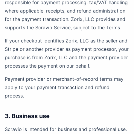
responsible for payment processing, tax/VAT handling
where applicable, receipts, and refund administration
for the payment transaction. Zorix, LLC provides and
supports the Scravio Service, subject to the Terms.
If your checkout identifies Zorix, LLC as the seller and
Stripe or another provider as payment processor, your
purchase is from Zorix, LLC and the payment provider
processes the payment on our behalf.
Payment provider or merchant-of-record terms may
apply to your payment transaction and refund
process.
3. Business use
Scravio is intended for business and professional use.