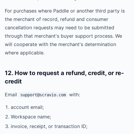
For purchases where Paddle or another third party is
the merchant of record, refund and consumer
cancellation requests may need to be submitted
through that merchant's buyer support process. We
will cooperate with the merchant's determination
where applicable.
12. How to request a refund, credit, or re-
credit
Email
with:
support@scravio.com
account email;
Workspace name;
invoice, receipt, or transaction ID;