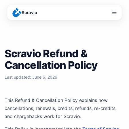
Scravio
Menu
Scravio Refund &
Cancellation Policy
Last updated:
June 6, 2026
This Refund & Cancellation Policy explains how
cancellations, renewals, credits, refunds, re-credits,
and chargebacks work for Scravio.