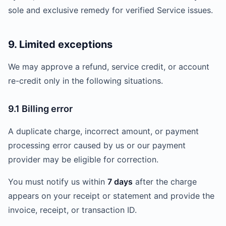
sole and exclusive remedy for verified Service issues.
9. Limited exceptions
We may approve a refund, service credit, or account
re-credit only in the following situations.
9.1 Billing error
A duplicate charge, incorrect amount, or payment
processing error caused by us or our payment
provider may be eligible for correction.
You must notify us within
7 days
after the charge
appears on your receipt or statement and provide the
invoice, receipt, or transaction ID.