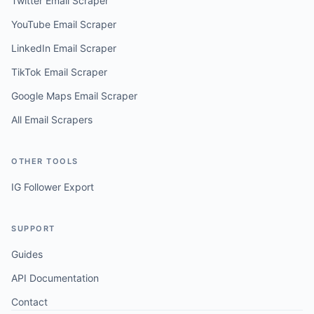
Twitter Email Scraper
YouTube Email Scraper
LinkedIn Email Scraper
TikTok Email Scraper
Google Maps Email Scraper
All Email Scrapers
OTHER TOOLS
IG Follower Export
SUPPORT
Guides
API Documentation
Contact