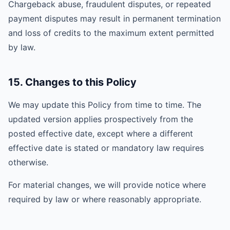
Chargeback abuse, fraudulent disputes, or repeated
payment disputes may result in permanent termination
and loss of credits to the maximum extent permitted
by law.
15. Changes to this Policy
We may update this Policy from time to time. The
updated version applies prospectively from the
posted effective date, except where a different
effective date is stated or mandatory law requires
otherwise.
For material changes, we will provide notice where
required by law or where reasonably appropriate.