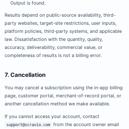
Output is found.
Results depend on public-source availability, third-
party websites, target-site restrictions, user inputs,
platform policies, third-party systems, and applicable
law. Dissatisfaction with the quantity, quality,
accuracy, deliverability, commercial value, or
completeness of results is not a billing error.
7. Cancellation
You may cancel a subscription using the in-app billing
page, customer portal, merchant-of-record portal, or
another cancellation method we make available.
If you cannot access your account, contact
from the account owner email
support@scravio.com