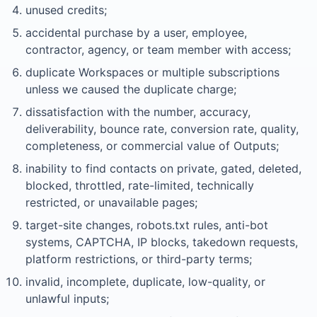
unused credits;
accidental purchase by a user, employee,
contractor, agency, or team member with access;
duplicate Workspaces or multiple subscriptions
unless we caused the duplicate charge;
dissatisfaction with the number, accuracy,
deliverability, bounce rate, conversion rate, quality,
completeness, or commercial value of Outputs;
inability to find contacts on private, gated, deleted,
blocked, throttled, rate-limited, technically
restricted, or unavailable pages;
target-site changes, robots.txt rules, anti-bot
systems, CAPTCHA, IP blocks, takedown requests,
platform restrictions, or third-party terms;
invalid, incomplete, duplicate, low-quality, or
unlawful inputs;