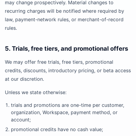
may change prospectively. Material changes to
recurring charges will be notified where required by
law, payment-network rules, or merchant-of-record
rules.
5. Trials, free tiers, and promotional offers
We may offer free trials, free tiers, promotional
credits, discounts, introductory pricing, or beta access
at our discretion.
Unless we state otherwise:
trials and promotions are one-time per customer,
organization, Workspace, payment method, or
account;
promotional credits have no cash value;