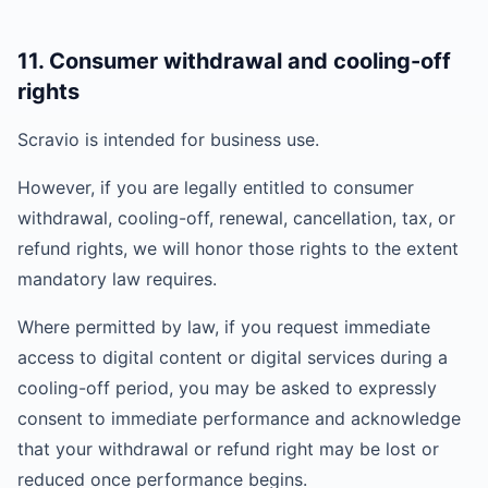
11. Consumer withdrawal and cooling-off
rights
Scravio is intended for business use.
However, if you are legally entitled to consumer
withdrawal, cooling-off, renewal, cancellation, tax, or
refund rights, we will honor those rights to the extent
mandatory law requires.
Where permitted by law, if you request immediate
access to digital content or digital services during a
cooling-off period, you may be asked to expressly
consent to immediate performance and acknowledge
that your withdrawal or refund right may be lost or
reduced once performance begins.