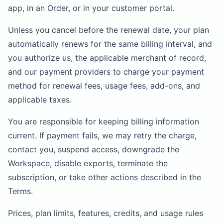
app, in an Order, or in your customer portal.
Unless you cancel before the renewal date, your plan
automatically renews for the same billing interval, and
you authorize us, the applicable merchant of record,
and our payment providers to charge your payment
method for renewal fees, usage fees, add-ons, and
applicable taxes.
You are responsible for keeping billing information
current. If payment fails, we may retry the charge,
contact you, suspend access, downgrade the
Workspace, disable exports, terminate the
subscription, or take other actions described in the
Terms.
Prices, plan limits, features, credits, and usage rules