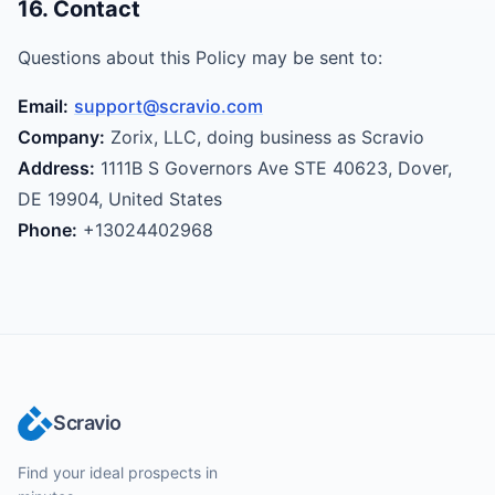
16. Contact
Questions about this Policy may be sent to:
Email:
support@scravio.com
Company:
Zorix, LLC, doing business as Scravio
Address:
1111B S Governors Ave STE 40623, Dover,
DE 19904, United States
Phone:
+13024402968
Scravio
Find your ideal prospects in