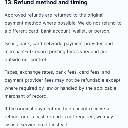
13. Refund method and timing
Approved refunds are returned to the original
payment method where possible. We do not refund to
a different card, bank account, wallet, or person.
Issuer, bank, card network, payment provider, and
merchant-of-record posting times vary and are
outside our control.
Taxes, exchange rates, bank fees, card fees, and
payment provider fees may not be refundable except
where required by law or handled by the applicable
merchant of record.
If the original payment method cannot receive a
refund, or if a cash refund is not required, we may
issue a service credit instead.