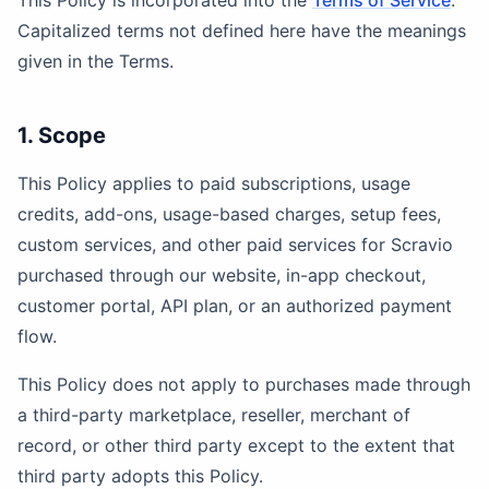
This Policy is incorporated into the
Terms of Service
.
Capitalized terms not defined here have the meanings
given in the Terms.
1. Scope
This Policy applies to paid subscriptions, usage
credits, add-ons, usage-based charges, setup fees,
custom services, and other paid services for Scravio
purchased through our website, in-app checkout,
customer portal, API plan, or an authorized payment
flow.
This Policy does not apply to purchases made through
a third-party marketplace, reseller, merchant of
record, or other third party except to the extent that
third party adopts this Policy.