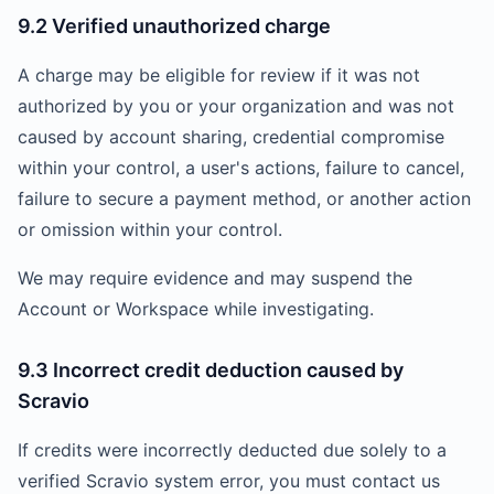
9.2 Verified unauthorized charge
A charge may be eligible for review if it was not
authorized by you or your organization and was not
caused by account sharing, credential compromise
within your control, a user's actions, failure to cancel,
failure to secure a payment method, or another action
or omission within your control.
We may require evidence and may suspend the
Account or Workspace while investigating.
9.3 Incorrect credit deduction caused by
Scravio
If credits were incorrectly deducted due solely to a
verified Scravio system error, you must contact us