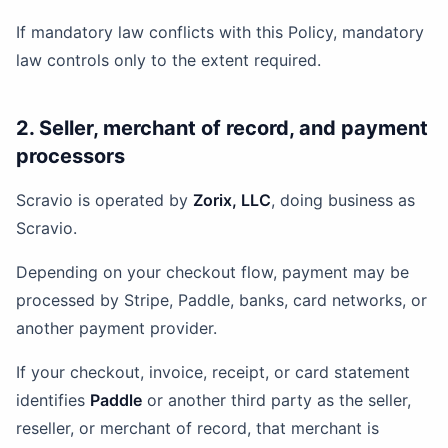
If mandatory law conflicts with this Policy, mandatory
law controls only to the extent required.
2. Seller, merchant of record, and payment
processors
Scravio is operated by
Zorix, LLC
, doing business as
Scravio.
Depending on your checkout flow, payment may be
processed by Stripe, Paddle, banks, card networks, or
another payment provider.
If your checkout, invoice, receipt, or card statement
identifies
Paddle
or another third party as the seller,
reseller, or merchant of record, that merchant is