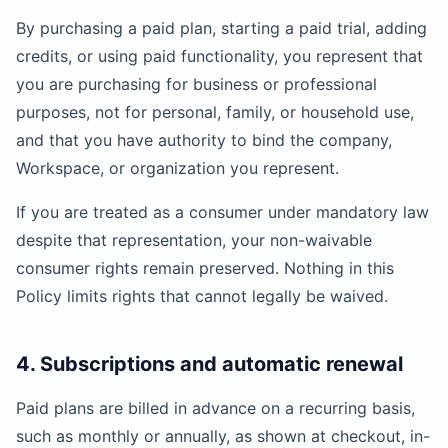
By purchasing a paid plan, starting a paid trial, adding
credits, or using paid functionality, you represent that
you are purchasing for business or professional
purposes, not for personal, family, or household use,
and that you have authority to bind the company,
Workspace, or organization you represent.
If you are treated as a consumer under mandatory law
despite that representation, your non-waivable
consumer rights remain preserved. Nothing in this
Policy limits rights that cannot legally be waived.
4. Subscriptions and automatic renewal
Paid plans are billed in advance on a recurring basis,
such as monthly or annually, as shown at checkout, in-