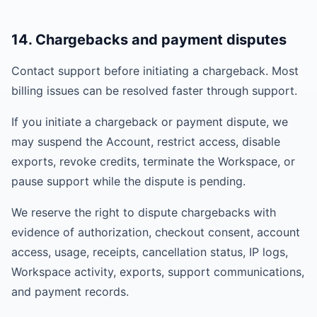
14. Chargebacks and payment disputes
Contact support before initiating a chargeback. Most
billing issues can be resolved faster through support.
If you initiate a chargeback or payment dispute, we
may suspend the Account, restrict access, disable
exports, revoke credits, terminate the Workspace, or
pause support while the dispute is pending.
We reserve the right to dispute chargebacks with
evidence of authorization, checkout consent, account
access, usage, receipts, cancellation status, IP logs,
Workspace activity, exports, support communications,
and payment records.