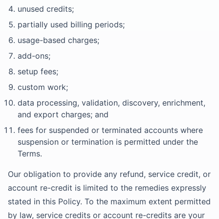
unused credits;
partially used billing periods;
usage-based charges;
add-ons;
setup fees;
custom work;
data processing, validation, discovery, enrichment,
and export charges; and
fees for suspended or terminated accounts where
suspension or termination is permitted under the
Terms.
Our obligation to provide any refund, service credit, or
account re-credit is limited to the remedies expressly
stated in this Policy. To the maximum extent permitted
by law, service credits or account re-credits are your