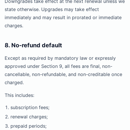
Downgrades take effect at the next renewal unless we
state otherwise. Upgrades may take effect
immediately and may result in prorated or immediate
charges.
8. No-refund default
Except as required by mandatory law or expressly
approved under Section 9, all fees are final, non-
cancellable, non-refundable, and non-creditable once
charged.
This includes:
subscription fees;
renewal charges;
prepaid periods;