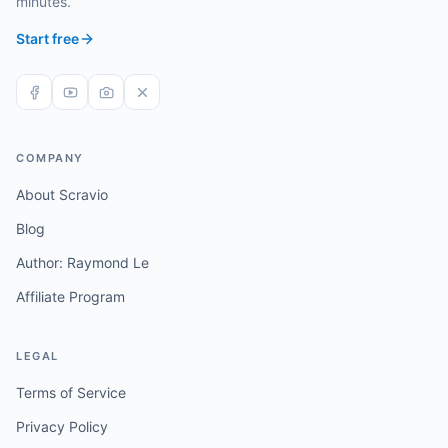
minutes.
Start free
COMPANY
About Scravio
Blog
Author: Raymond Le
Affiliate Program
LEGAL
Terms of Service
Privacy Policy