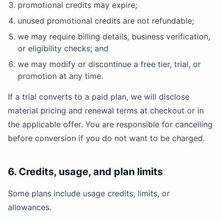
promotional credits may expire;
unused promotional credits are not refundable;
we may require billing details, business verification,
or eligibility checks; and
we may modify or discontinue a free tier, trial, or
promotion at any time.
If a trial converts to a paid plan, we will disclose
material pricing and renewal terms at checkout or in
the applicable offer. You are responsible for cancelling
before conversion if you do not want to be charged.
6. Credits, usage, and plan limits
Some plans include usage credits, limits, or
allowances.