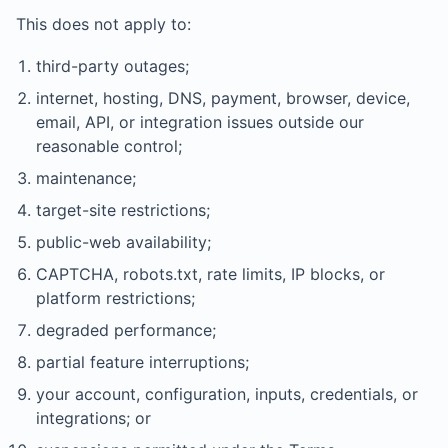
This does not apply to:
third-party outages;
internet, hosting, DNS, payment, browser, device,
email, API, or integration issues outside our
reasonable control;
maintenance;
target-site restrictions;
public-web availability;
CAPTCHA, robots.txt, rate limits, IP blocks, or
platform restrictions;
degraded performance;
partial feature interruptions;
your account, configuration, inputs, credentials, or
integrations; or