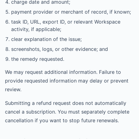
charge date and amount;
payment provider or merchant of record, if known;
task ID, URL, export ID, or relevant Workspace
activity, if applicable;
clear explanation of the issue;
screenshots, logs, or other evidence; and
the remedy requested.
We may request additional information. Failure to
provide requested information may delay or prevent
review.
Submitting a refund request does not automatically
cancel a subscription. You must separately complete
cancellation if you want to stop future renewals.