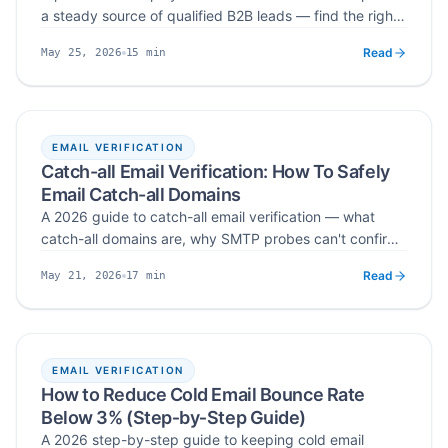
a steady source of qualified B2B leads — find the right
communities, spot buying signals, capture intent, and
Read
15
min
May 25, 2026
move conversations into your CRM without spamming.
Published
Read time
EMAIL VERIFICATION
Catch-all Email Verification: How To Safely
Email Catch-all Domains
A 2026 guide to catch-all email verification — what
catch-all domains are, why SMTP probes can't confirm
them with certainty, how they damage bounce rate and
Read
17
min
May 21, 2026
sender reputation, and the segmentation, volume-
Published
Read time
control, and dedicated-domain workflow that lets you
safely email catch-all addresses in cold outreach.
EMAIL VERIFICATION
How to Reduce Cold Email Bounce Rate
Below 3% (Step‑by‑Step Guide)
A 2026 step-by-step guide to keeping cold email