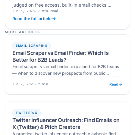
judged on free access, built-in email checks,
Jun 5, 2026
17
min read
duplicate removal, setup requirements and export
Published
Read time
Read the full article
options before you commit to a paid plan.
MORE ARTICLES
EMAIL SCRAPING
Email Scraper vs Email Finder: Which Is
Better for B2B Leads?
Email scraper vs email finder, explained for B2B teams
— when to discover new prospects from public
sources, when to look up contacts for known accounts,
Read
12
min
Jun 2, 2026
and why verification matters either way.
Published
Read time
TWITTER/X
Twitter Influencer Outreach: Find Emails on
X (Twitter) & Pitch Creators
A practical twitter influencer outreach playbook: find