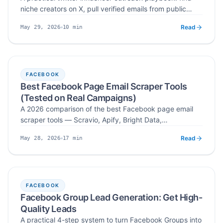
niche creators on X, pull verified emails from public
bios, pinned tweets, and media kits, and write pitches
Read
10
min
May 29, 2026
creators actually reply to — with Scravio automating
Published
Read time
the X profile to verified email step.
FACEBOOK
Best Facebook Page Email Scraper Tools
(Tested on Real Campaigns)
A 2026 comparison of the best Facebook page email
scraper tools — Scravio, Apify, Bright Data,
PhantomBuster, and Octoparse — ranked on verified
Read
17
min
May 28, 2026
emails, coverage, ease of use, and real campaign
Published
Read time
results.
FACEBOOK
Facebook Group Lead Generation: Get High-
Quality Leads
A practical 4-step system to turn Facebook Groups into