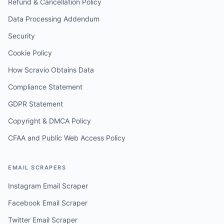
Refund & Cancellation Policy
Data Processing Addendum
Security
Cookie Policy
How Scravio Obtains Data
Compliance Statement
GDPR Statement
Copyright & DMCA Policy
CFAA and Public Web Access Policy
EMAIL SCRAPERS
Instagram Email Scraper
Facebook Email Scraper
Twitter Email Scraper