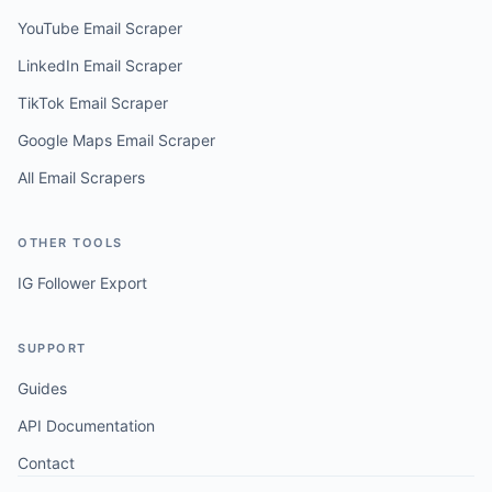
YouTube Email Scraper
LinkedIn Email Scraper
TikTok Email Scraper
Google Maps Email Scraper
All Email Scrapers
OTHER TOOLS
IG Follower Export
SUPPORT
Guides
API Documentation
Contact