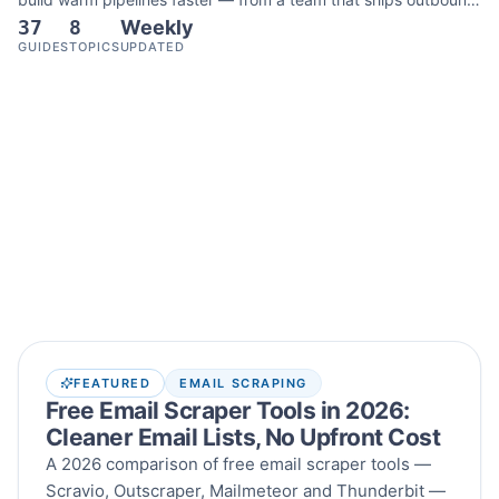
37
8
Weekly
tools every week.
GUIDES
TOPICS
UPDATED
Latest articles
FEATURED
EMAIL SCRAPING
Free Email Scraper Tools in 2026:
Cleaner Email Lists, No Upfront Cost
A 2026 comparison of free email scraper tools —
Scravio, Outscraper, Mailmeteor and Thunderbit —