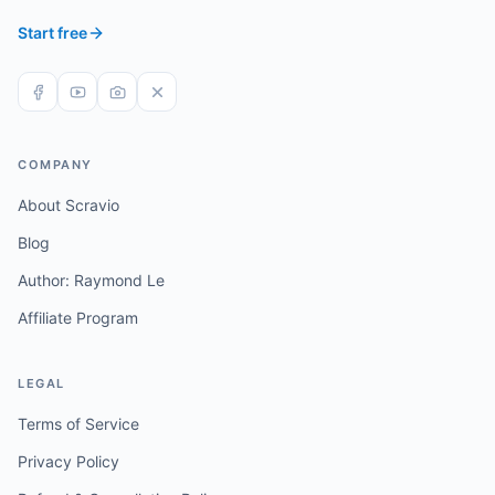
Start free
COMPANY
About Scravio
Blog
Author: Raymond Le
Affiliate Program
LEGAL
Terms of Service
Privacy Policy