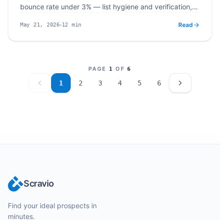
bounce rate under 3% — list hygiene and verification,
SPF/DKIM/DMARC plus domain warm up, safe sending
Read
12
min
May 21, 2026
limits and content, and continuous monitoring with
Published
Read time
Scravio's integrated scraping and verification workflow.
PAGE
OF
1
6
1
2
3
4
5
6
Scravio
Find your ideal prospects in
minutes.