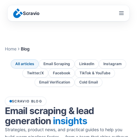
Scravio
Menu
Home
Blog
All articles
Email Scraping
LinkedIn
Instagram
Twitter/X
Facebook
TikTok & YouTube
Email Verification
Cold Email
SCRAVIO BLOG
Email scraping & lead
generation
insights
Strategies, product news, and practical guides to help you
build warm pipelines faster — from a team that ships outbound