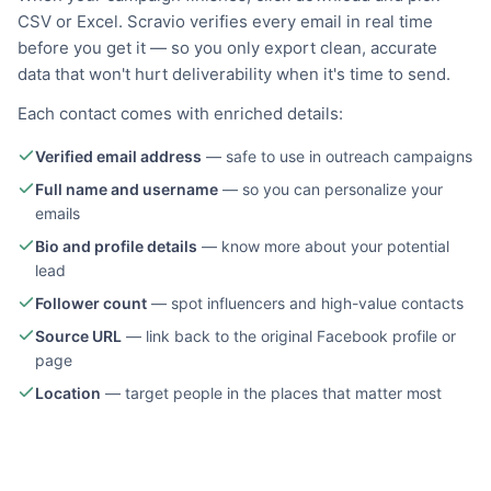
CSV or Excel. Scravio verifies every email in real time
before you get it — so you only export clean, accurate
data that won't hurt deliverability when it's time to send.
Each contact comes with enriched details:
Verified email address
—
safe to use in outreach campaigns
Full name and username
—
so you can personalize your
emails
Bio and profile details
—
know more about your potential
lead
Follower count
—
spot influencers and high-value contacts
Source URL
—
link back to the original Facebook profile or
page
Location
—
target people in the places that matter most