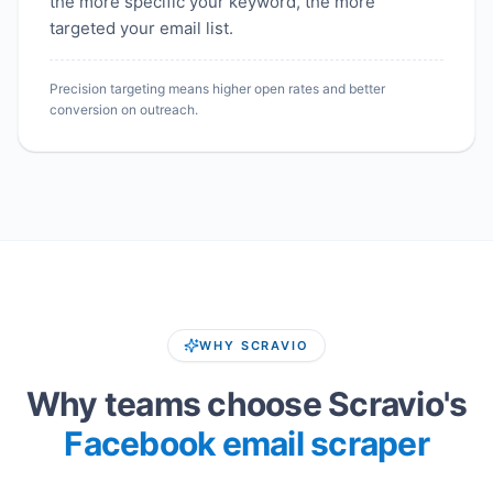
the more specific your keyword, the more
targeted your email list.
Precision targeting means higher open rates and better
conversion on outreach.
WHY SCRAVIO
Why teams choose Scravio's
Facebook email scraper