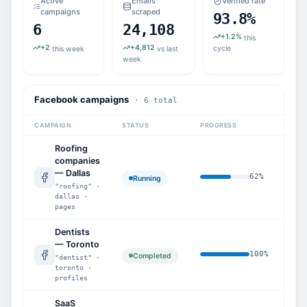
Active
Emails
Verified rate
campaigns
scraped
93.8%
6
24,108
+1.2%
this
+2
+4,812
cycle
this week
vs last
week
Facebook campaigns
· 6 total
CAMPAIGN
STATUS
PROGRESS
SCR
Roofing
companies
— Dallas
62
%
1,8
Running
"roofing" ·
dallas ·
pages
Dentists
— Toronto
100
%
5,2
Completed
"dentist" ·
toronto ·
profiles
SaaS