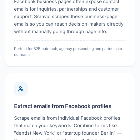
Facebook business pages often expose contact
emails for inquiries, partnerships and customer
support. Scravio scrapes these business-page
emails so you can reach decision-makers directly
without manually going through page info.
Perfect for B2B outreach, agency prospecting and partnership
outreach.
Extract emails from Facebook profiles
Scrape emails from individual Facebook profiles
that match your keywords. Combine terms like
"dentist New York" or "startup founder Berlin" —