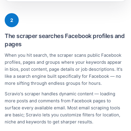
2
The scraper searches Facebook profiles and
pages
When you hit search, the scraper scans public Facebook
profiles, pages and groups where your keywords appear
in bios, post content, page details or job descriptions. It's
like a search engine built specifically for Facebook — no
more sifting through endless groups for hours.
Scravio's scraper handles dynamic content — loading
more posts and comments from Facebook pages to
surface every available email. Most email scraping tools
are basic; Scravio lets you customize filters for location,
niche and keywords to get sharper results.