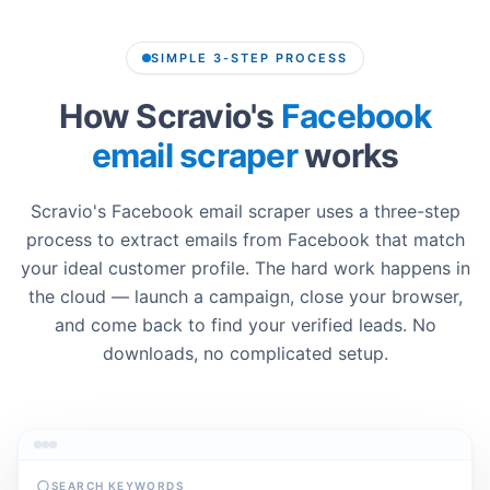
SIMPLE 3-STEP PROCESS
How Scravio's
Facebook
email scraper
works
Scravio's Facebook email scraper uses a three-step
process to extract emails from Facebook that match
your ideal customer profile. The hard work happens in
the cloud — launch a campaign, close your browser,
and come back to find your verified leads. No
downloads, no complicated setup.
SEARCH KEYWORDS