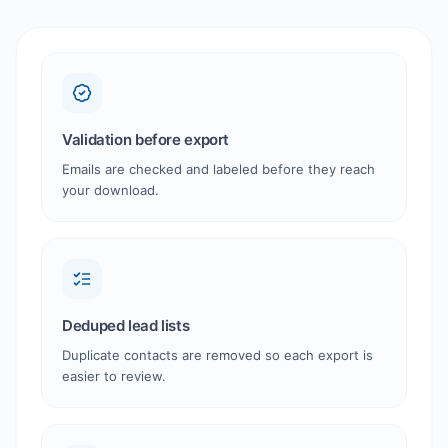
Validation before export
Emails are checked and labeled before they reach
your download.
Deduped lead lists
Duplicate contacts are removed so each export is
easier to review.