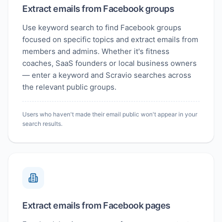
Extract emails from Facebook groups
Use keyword search to find Facebook groups
focused on specific topics and extract emails from
members and admins. Whether it's fitness
coaches, SaaS founders or local business owners
— enter a keyword and Scravio searches across
the relevant public groups.
Users who haven't made their email public won't appear in your
search results.
Extract emails from Facebook pages