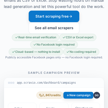
emails as CSV or Excel. Stop wasting hours on manual
lead generation and let this powerful tool do the work.
Start scraping free
See all email scrapers
Real-time email verification
CSV or Excel export
No Facebook login required
Cloud-based — nothing to install
No coding required
Publicly accessible Facebook pages only — no Facebook login required.
SAMPLE CAMPAIGN PREVIEW
app.scravio.com/dashboard/campaigns
credits
New campaign
2,847
DO