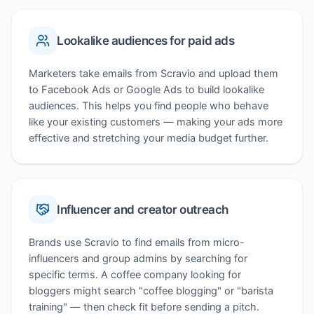
Lookalike audiences for paid ads
Marketers take emails from Scravio and upload them
to Facebook Ads or Google Ads to build lookalike
audiences. This helps you find people who behave
like your existing customers — making your ads more
effective and stretching your media budget further.
Influencer and creator outreach
Brands use Scravio to find emails from micro-
influencers and group admins by searching for
specific terms. A coffee company looking for
bloggers might search "coffee blogging" or "barista
training" — then check fit before sending a pitch.