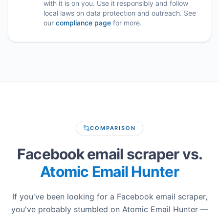
with it is on you. Use it responsibly and follow
local laws on data protection and outreach. See
our
compliance page
for more.
COMPARISON
Facebook email scraper vs.
Atomic Email Hunter
If you've been looking for a Facebook email scraper,
you've probably stumbled on Atomic Email Hunter —