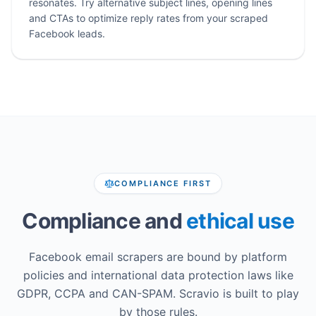
resonates. Try alternative subject lines, opening lines
and CTAs to optimize reply rates from your scraped
Facebook leads.
COMPLIANCE FIRST
Compliance and
ethical use
Facebook email scrapers are bound by platform
policies and international data protection laws like
GDPR, CCPA and CAN-SPAM. Scravio is built to play
by those rules.