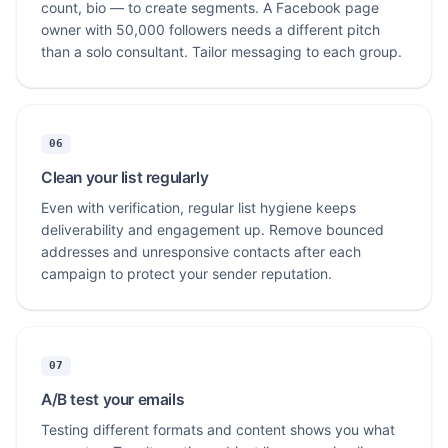
count, bio — to create segments. A Facebook page
owner with 50,000 followers needs a different pitch
than a solo consultant. Tailor messaging to each group.
06
Clean your list regularly
Even with verification, regular list hygiene keeps
deliverability and engagement up. Remove bounced
addresses and unresponsive contacts after each
campaign to protect your sender reputation.
07
A/B test your emails
Testing different formats and content shows you what