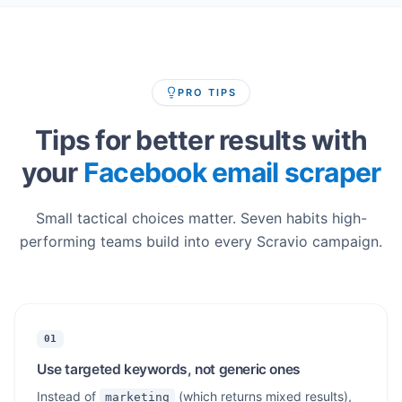
PRO TIPS
Tips for better results with
your
Facebook email scraper
Small tactical choices matter. Seven habits high-
performing teams build into every Scravio campaign.
01
Use targeted keywords, not generic ones
Instead of
(which returns mixed results),
marketing