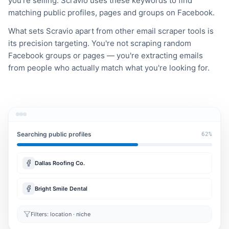
you're selling. Scravio uses these keywords to find
matching public profiles, pages and groups on Facebook.
What sets Scravio apart from other email scraper tools is
its precision targeting. You're not scraping random
Facebook groups or pages — you're extracting emails
from people who actually match what you're looking for.
Searching public profiles
62%
Dallas Roofing Co.
Bright Smile Dental
Filters: location · niche