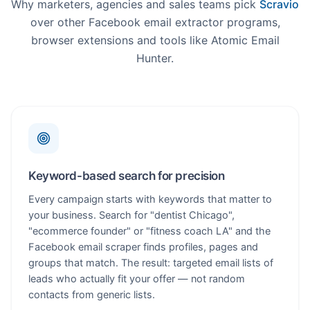
Why marketers, agencies and sales teams pick
Scravio
over other Facebook email extractor programs,
browser extensions and tools like Atomic Email
Hunter.
Keyword-based search for precision
Every campaign starts with keywords that matter to
your business. Search for "dentist Chicago",
"ecommerce founder" or "fitness coach LA" and the
Facebook email scraper finds profiles, pages and
groups that match. The result: targeted email lists of
leads who actually fit your offer — not random
contacts from generic lists.