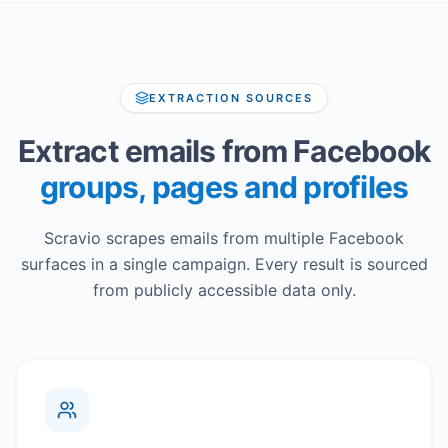
EXTRACTION SOURCES
Extract emails from Facebook
groups, pages and profiles
Scravio scrapes emails from multiple Facebook
surfaces in a single campaign. Every result is sourced
from publicly accessible data only.