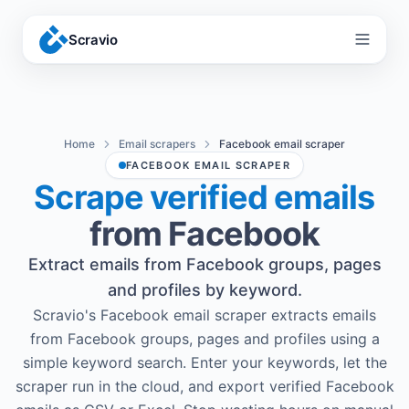
Scravio
Menu
Home
Email scrapers
Facebook email scraper
FACEBOOK EMAIL SCRAPER
Scrape verified emails
from Facebook
Extract emails from Facebook groups, pages
and profiles by keyword.
Scravio's Facebook email scraper extracts emails
from Facebook groups, pages and profiles using a
simple keyword search. Enter your keywords, let the
scraper run in the cloud, and export verified Facebook