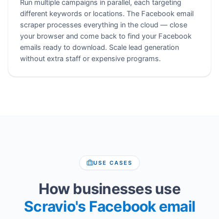
Run multiple campaigns in parallel, each targeting
different keywords or locations. The Facebook email
scraper processes everything in the cloud — close
your browser and come back to find your Facebook
emails ready to download. Scale lead generation
without extra staff or expensive programs.
USE CASES
How businesses use
Scravio's Facebook email