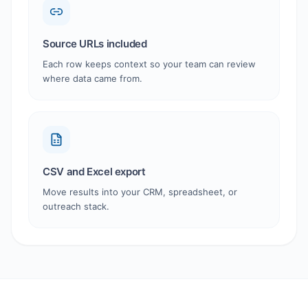
Source URLs included
Each row keeps context so your team can review
where data came from.
CSV and Excel export
Move results into your CRM, spreadsheet, or
outreach stack.