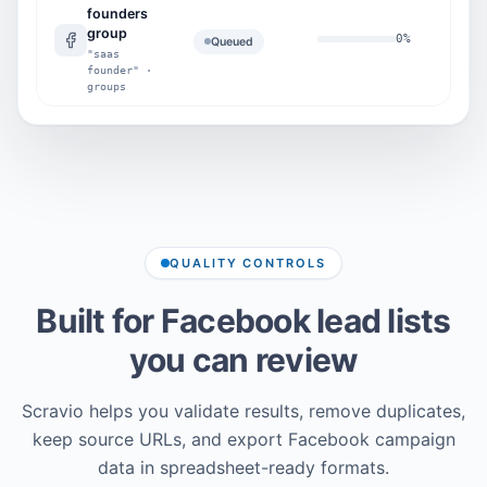
founders
group
0
%
0
Queued
"saas
founder" ·
groups
QUALITY CONTROLS
Built for Facebook lead lists
you can review
Scravio helps you validate results, remove duplicates,
keep source URLs, and export Facebook campaign
data in spreadsheet-ready formats.