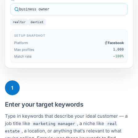
business owner
realtor
dentist
SETUP SNAPSHOT
Platform
Facebook
Max profiles
1,000
Match rate
~100%
1
Enter your target keywords
Type in keywords that describe your ideal customer — a
job title like
, a niche like
marketing manager
real
, a location, or anything that's relevant to what
estate