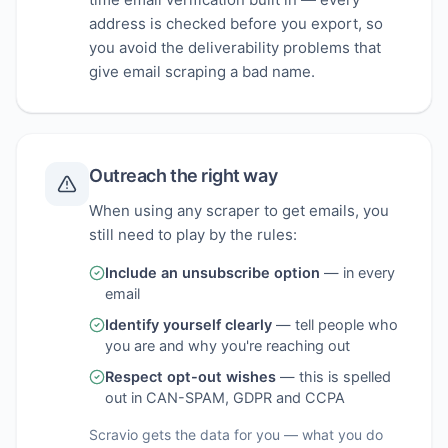
address is checked before you export, so
you avoid the deliverability problems that
give email scraping a bad name.
Outreach the right way
When using any scraper to get emails, you
still need to play by the rules:
Include an unsubscribe option
—
in every
email
Identify yourself clearly
—
tell people who
you are and why you're reaching out
Respect opt-out wishes
—
this is spelled
out in CAN-SPAM, GDPR and CCPA
Scravio gets the data for you — what you do