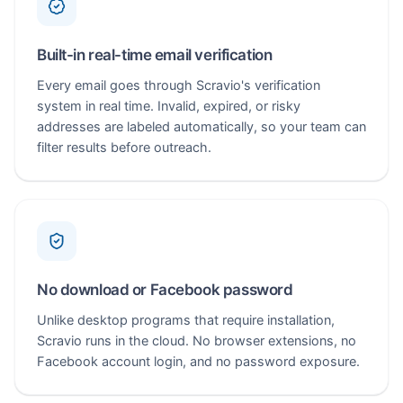
Built-in real-time email verification
Every email goes through Scravio's verification
system in real time. Invalid, expired, or risky
addresses are labeled automatically, so your team can
filter results before outreach.
No download or Facebook password
Unlike desktop programs that require installation,
Scravio runs in the cloud. No browser extensions, no
Facebook account login, and no password exposure.