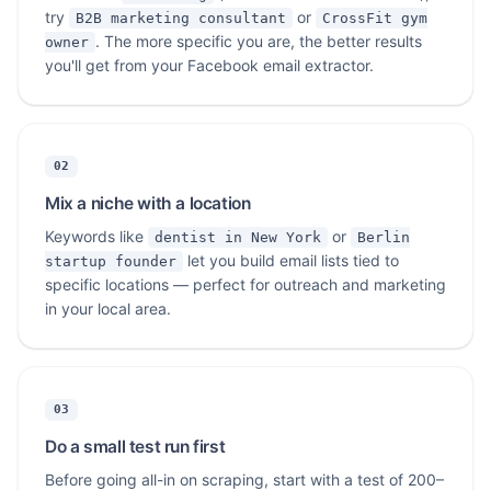
try
or
B2B marketing consultant
CrossFit gym
. The more specific you are, the better results
owner
you'll get from your Facebook email extractor.
02
Mix a niche with a location
Keywords like
or
dentist in New York
Berlin
let you build email lists tied to
startup founder
specific locations — perfect for outreach and marketing
in your local area.
03
Do a small test run first
Before going all-in on scraping, start with a test of 200–