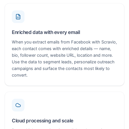
Enriched data with every email
When you extract emails from Facebook with Scravio,
each contact comes with enriched details — name,
bio, follower count, website URL, location and more.
Use the data to segment leads, personalize outreach
campaigns and surface the contacts most likely to
convert.
Cloud processing and scale