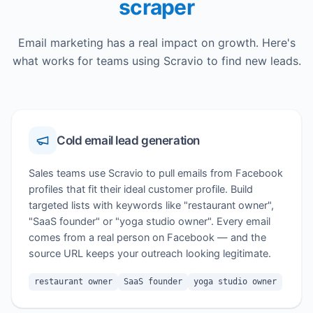
scraper
Email marketing has a real impact on growth. Here's
what works for teams using Scravio to find new leads.
Cold email lead generation
Sales teams use Scravio to pull emails from Facebook
profiles that fit their ideal customer profile. Build
targeted lists with keywords like "restaurant owner",
"SaaS founder" or "yoga studio owner". Every email
comes from a real person on Facebook — and the
source URL keeps your outreach looking legitimate.
restaurant owner
SaaS founder
yoga studio owner