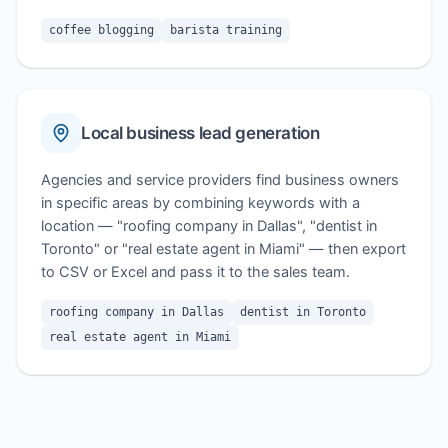
coffee blogging
barista training
Local business lead generation
Agencies and service providers find business owners
in specific areas by combining keywords with a
location — "roofing company in Dallas", "dentist in
Toronto" or "real estate agent in Miami" — then export
to CSV or Excel and pass it to the sales team.
roofing company in Dallas
dentist in Toronto
real estate agent in Miami