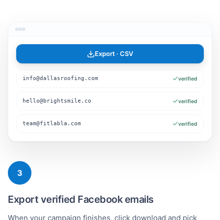
Export · CSV
info@dallasroofing.com
verified
hello@brightsmile.co
verified
team@fitlabla.com
verified
3
Export verified Facebook emails
When your campaign finishes, click download and pick