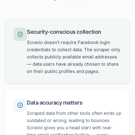
Security-conscious collection
Scravio doesn't require Facebook login
credentials to collect data. The scraper only
collects publicly available email addresses
— data users have already chosen to share
on their public profiles and pages.
Data accuracy matters
Scraped data from other tools often ends up
outdated or wrong, leading to bounces.
Scravio gives you a head start with real-
time email verification built in — every