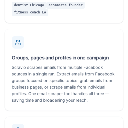
dentist Chicago
ecommerce founder
fitness coach LA
Groups, pages and profiles in one campaign
Scravio scrapes emails from multiple Facebook
sources in a single run. Extract emails from Facebook
groups focused on specific topics, grab emails from
business pages, or scrape emails from individual
profiles. One email scraper tool handles all three —
saving time and broadening your reach.