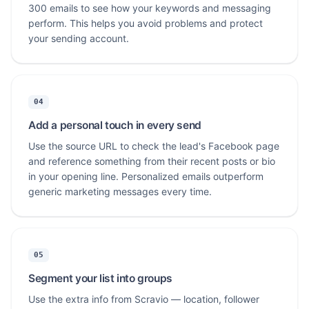
300 emails to see how your keywords and messaging
perform. This helps you avoid problems and protect
your sending account.
04
Add a personal touch in every send
Use the source URL to check the lead's Facebook page
and reference something from their recent posts or bio
in your opening line. Personalized emails outperform
generic marketing messages every time.
05
Segment your list into groups
Use the extra info from Scravio — location, follower