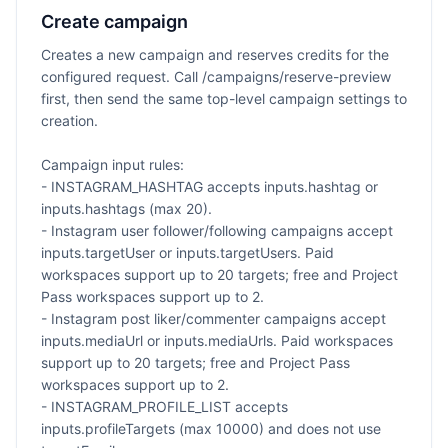
Create campaign
Creates a new campaign and reserves credits for the
configured request. Call /campaigns/reserve-preview
first, then send the same top-level campaign settings to
creation.
Campaign input rules:
- INSTAGRAM_HASHTAG accepts inputs.hashtag or
inputs.hashtags (max 20).
- Instagram user follower/following campaigns accept
inputs.targetUser or inputs.targetUsers. Paid
workspaces support up to 20 targets; free and Project
Pass workspaces support up to 2.
- Instagram post liker/commenter campaigns accept
inputs.mediaUrl or inputs.mediaUrls. Paid workspaces
support up to 20 targets; free and Project Pass
workspaces support up to 2.
- INSTAGRAM_PROFILE_LIST accepts
inputs.profileTargets (max 10000) and does not use