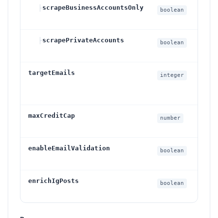
├
scrapeBusinessAccountsOnly
I
boolean
p
├
scrapePrivateAccounts
I
boolean
s
targetEmails
R
integer
l
I
maxCreditCap
O
number
c
enableEmailValidation
I
boolean
p
enrichIgPosts
I
boolean
f