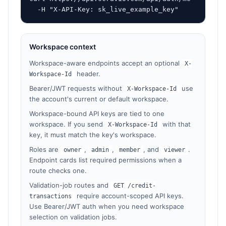
  -H "X-API-Key: sk_live_example_key"
Workspace context
Workspace-aware endpoints accept an optional
X-
header.
Workspace-Id
Bearer/JWT requests without
use
X-Workspace-Id
the account's current or default workspace.
Workspace-bound API keys are tied to one
workspace. If you send
with that
X-Workspace-Id
key, it must match the key's workspace.
Roles are
,
,
, and
.
owner
admin
member
viewer
Endpoint cards list required permissions when a
route checks one.
Validation-job routes and
GET /credit-
require account-scoped API keys.
transactions
Use Bearer/JWT auth when you need workspace
selection on validation jobs.