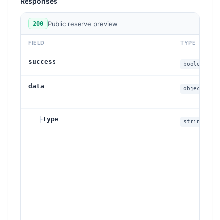
Responses
Public reserve preview
200
FIELD
TYPE
success
boolean
data
object
├
type
string