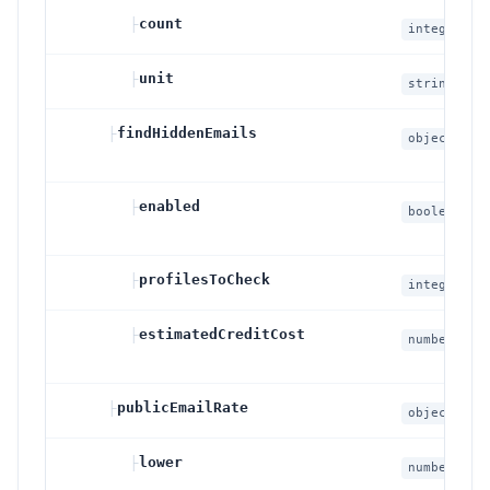
├
count
integer
├
unit
string
├
findHiddenEmails
object
├
enabled
boolean
├
profilesToCheck
integer
├
estimatedCreditCost
number
├
publicEmailRate
object
nullab
├
lower
number