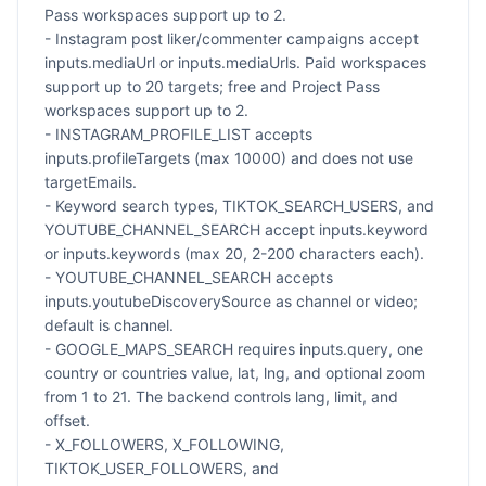
Pass workspaces support up to 2.
- Instagram post liker/commenter campaigns accept
inputs.mediaUrl or inputs.mediaUrls. Paid workspaces
support up to 20 targets; free and Project Pass
workspaces support up to 2.
- INSTAGRAM_PROFILE_LIST accepts
inputs.profileTargets (max 10000) and does not use
targetEmails.
- Keyword search types, TIKTOK_SEARCH_USERS, and
YOUTUBE_CHANNEL_SEARCH accept inputs.keyword
or inputs.keywords (max 20, 2-200 characters each).
- YOUTUBE_CHANNEL_SEARCH accepts
inputs.youtubeDiscoverySource as channel or video;
default is channel.
- GOOGLE_MAPS_SEARCH requires inputs.query, one
country or countries value, lat, lng, and optional zoom
from 1 to 21. The backend controls lang, limit, and
offset.
- X_FOLLOWERS, X_FOLLOWING,
TIKTOK_USER_FOLLOWERS, and