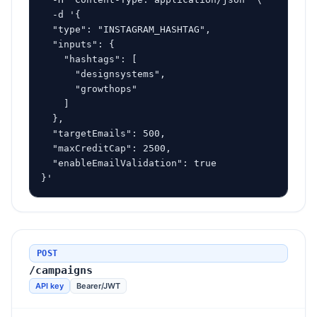
  -d '{

  "type": "INSTAGRAM_HASHTAG",

  "inputs": {

    "hashtags": [

      "designsystems",

      "growthops"

    ]

  },

  "targetEmails": 500,

  "maxCreditCap": 2500,

  "enableEmailValidation": true

}'
POST
/campaigns
API key
Bearer/JWT