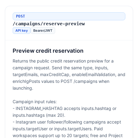
POST
/campaigns/reserve-preview
API key
Bearer/JWT
Preview credit reservation
Returns the public credit reservation preview for a
campaign request. Send the same type, inputs,
targetEmails, maxCreditCap, enableEmailValidation, and
enrichIgPosts values to POST /campaigns when
launching.
Campaign input rules:
- INSTAGRAM_HASHTAG accepts inputs.hashtag or
inputs.hashtags (max 20).
- Instagram user follower/following campaigns accept
inputs.targetUser or inputs.targetUsers. Paid
workspaces support up to 20 targets; free and Project