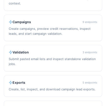
context.
Campaigns
9
endpoints
Create campaigns, preview credit reservations, inspect
leads, and start campaign validation.
Validation
3
endpoints
Submit pasted email lists and inspect standalone validation
jobs.
Exports
5
endpoints
Create, list, inspect, and download campaign lead exports.