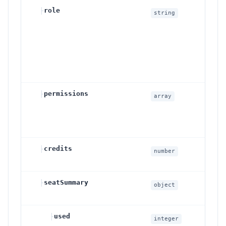
├
role
Wo
string
rol
o
a
m
v
├
permissions
Wo
array
pe
gr
ac
├
credits
Wo
number
cr
├
seatSummary
Se
object
su
├
used
Se
integer