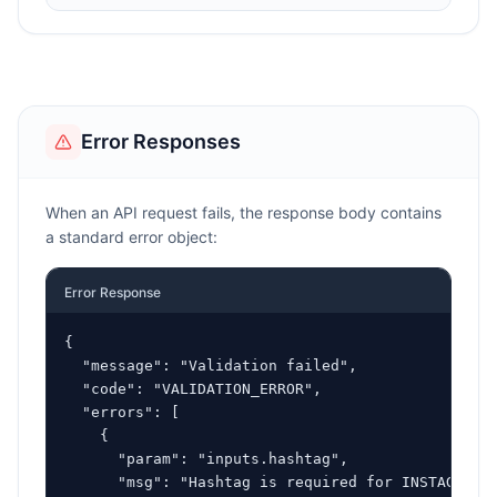
Error Responses
When an API request fails, the response body contains
a standard error object:
Error Response
{

  "message": "Validation failed",

  "code": "VALIDATION_ERROR",

  "errors": [

    {

      "param": "inputs.hashtag",

      "msg": "Hashtag is required for INSTAGRAM_H