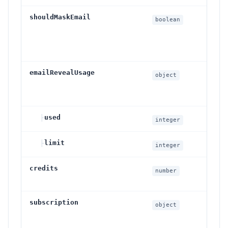
shouldMaskEmail
Wh
boolean
em
ar
th
emailRevealUsage
Da
object
re
su
├
used
Re
integer
├
limit
Rev
integer
credits
Ava
number
ba
subscription
Cu
object
cu
vis