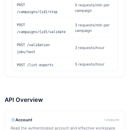
5 requests/min per
POST
campaign
/campaigns/{id}/stop
3 requests/min per
POST
campaign
/campaigns/{id}/validate
POST /validation-
3 requests/hour
jobs/text
5 requests/hour
POST /list-exports
API Overview
Account
1
endpoint
Read the authenticated account and effective workspace