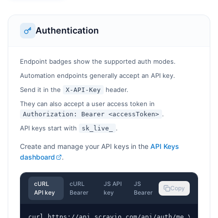
Authentication
Endpoint badges show the supported auth modes.
Automation endpoints generally accept an API key.
Send it in the
header.
X-API-Key
They can also accept a user access token in
.
Authorization: Bearer <accessToken>
API keys start with
.
sk_live_
Create and manage your API keys in the
API Keys
dashboard
.
cURL
cURL
JS API
JS
Copy
API key
Bearer
key
Bearer
curl https://api.scravio.com/api/auth/me \
