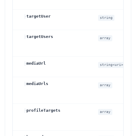
├
targetUser
S
string
c
├
targetUsers
M
array
I
i
├
mediaUrl
S
string<uri>
c
├
mediaUrls
M
array
s
├
profileTargets
P
array
I