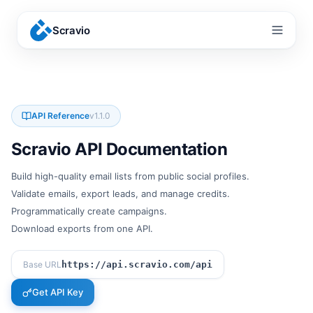
Scravio
Menu
API Reference
v
1.1.0
Scravio API Documentation
Build high-quality email lists from public social profiles.
Validate emails, export leads, and manage credits.
Programmatically create campaigns.
Download exports from one API.
Base URL
https://api.scravio.com/api
Get API Key