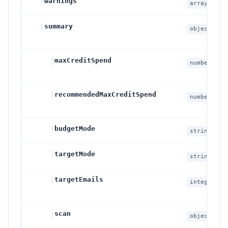
├
warnings
array
├
summary
object
├
maxCreditSpend
number
├
recommendedMaxCreditSpend
number
├
budgetMode
string
├
targetMode
string
├
targetEmails
integer
null
├
scan
object