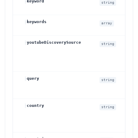
├
keyword
S
string
c
├
keywords
M
array
i
├
youtubeDiscoverySource
D
string
├
query
S
string
c
├
country
C
string
G
o
c