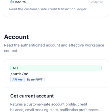
Credits
1
endpoint
Read the customer-safe credit transaction ledger.
Account
Read the authenticated account and effective workspace
context.
GET
/auth/me
API key
Bearer/JWT
Get current account
Returns a customer-safe account profile, credit
balance, email masking state, notification preferences,