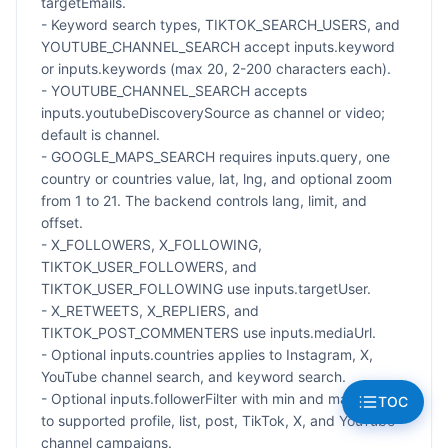
targetEmails.
- Keyword search types, TIKTOK_SEARCH_USERS, and
YOUTUBE_CHANNEL_SEARCH accept inputs.keyword
or inputs.keywords (max 20, 2-200 characters each).
- YOUTUBE_CHANNEL_SEARCH accepts
inputs.youtubeDiscoverySource as channel or video;
default is channel.
- GOOGLE_MAPS_SEARCH requires inputs.query, one
country or countries value, lat, lng, and optional zoom
from 1 to 21. The backend controls lang, limit, and
offset.
- X_FOLLOWERS, X_FOLLOWING,
TIKTOK_USER_FOLLOWERS, and
TIKTOK_USER_FOLLOWING use inputs.targetUser.
- X_RETWEETS, X_REPLIERS, and
TIKTOK_POST_COMMENTERS use inputs.mediaUrl.
- Optional inputs.countries applies to Instagram, X,
YouTube channel search, and keyword search.
- Optional inputs.followerFilter with min and max applies
TOC
to supported profile, list, post, TikTok, X, and YouTube
channel campaigns.