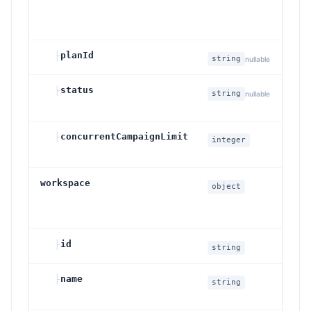
su
sta
├
planId
Pla
string
nullable
├
status
Su
string
nullable
st
├
concurrentCampaignLimit
Co
integer
ca
workspace
Ef
object
wo
co
├
id
Wo
string
├
name
Wo
string
na