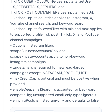
TIKTOK_USER_FOLLOWING use inputs.targetUser.
- X_RETWEETS, X_REPLIERS, and
TIKTOK_POST_COMMENTERS use inputs.mediaUrl.
- Optional inputs.countries applies to Instagram, X,
YouTube channel search, and keyword search.
- Optional inputs.followerFilter with min and max applies
to supported profile, list, post, TikTok, X, and YouTube
channel campaigns.
- Optional Instagram filters
scrapeBusinessAccountsOnly and
scrapePrivateAccounts apply to non-keyword
Instagram campaigns.
- targetEmails is required for new lead-target
campaigns except INSTAGRAM_PROFILE_LIST.
- maxCreditCap is optional and must be positive when
provided.
- enableDeepEmailSearch is accepted for backward
compatibility; unsupported email-only types ignore it.
- enrichIgPosts is Instagram-only and defaults to false.