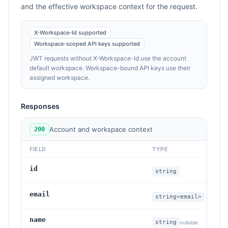
and the effective workspace context for the request.
X-Workspace-Id supported
Workspace-scoped API keys supported
JWT requests without X-Workspace-Id use the account
default workspace. Workspace-bound API keys use their
assigned workspace.
Responses
Account and workspace context
200
FIELD
TYPE
DE
id
Ac
string
email
Ac
string<email>
name
Di
string
nullable