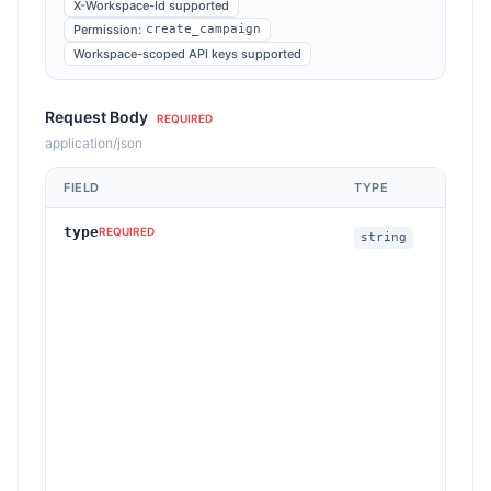
X-Workspace-Id supported
Permission:
create_campaign
Workspace-scoped API keys supported
Request Body
REQUIRED
application/json
FIELD
TYPE
D
type
C
REQUIRED
string