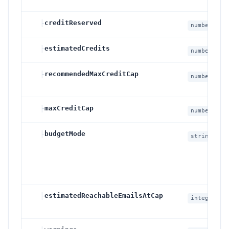
├
creditReserved
number
├
estimatedCredits
number
├
recommendedMaxCreditCap
number
├
maxCreditCap
number
├
budgetMode
string
├
estimatedReachableEmailsAtCap
integer
null