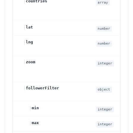
├
countries
O
array
G
o
├
lat
L
number
├
lng
L
number
├
zoom
M
integer
├
followerFilter
O
object
c
├
min
M
integer
├
max
M
integer