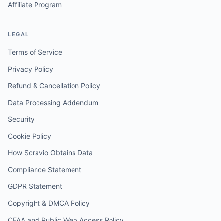
Affiliate Program
LEGAL
Terms of Service
Privacy Policy
Refund & Cancellation Policy
Data Processing Addendum
Security
Cookie Policy
How Scravio Obtains Data
Compliance Statement
GDPR Statement
Copyright & DMCA Policy
CFAA and Public Web Access Policy