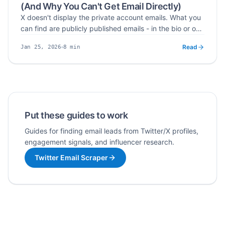
(And Why You Can't Get Email Directly)
X doesn't display the private account emails. What you
can find are publicly published emails - in the bio or one
click away via the website field.
Read
8
min
Jan 25, 2026
Published
Read time
Put these guides to work
Guides for finding email leads from Twitter/X profiles,
engagement signals, and influencer research.
Twitter Email Scraper