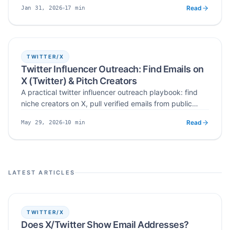
qualifying likers and repliers, scoring intent, finding
Read
17
min
Jan 31, 2026
public business contact data, verification and
Published
Read time
responsible outreach.
TWITTER/X
Twitter Influencer Outreach: Find Emails on
X (Twitter) & Pitch Creators
A practical twitter influencer outreach playbook: find
niche creators on X, pull verified emails from public
bios, pinned tweets, and media kits, and write pitches
Read
10
min
May 29, 2026
creators actually reply to — with Scravio automating
Published
Read time
the X profile to verified email step.
LATEST ARTICLES
TWITTER/X
Does X/Twitter Show Email Addresses?