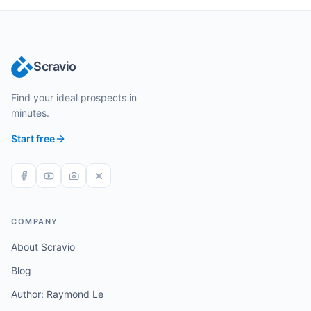
Scravio
Find your ideal prospects in
minutes.
Start free
COMPANY
About Scravio
Blog
Author: Raymond Le