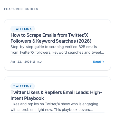
lead discovery workflows.
FEATURED GUIDES
TWITTER/X
How to Scrape Emails from Twitter/X
Followers & Keyword Searches (2026)
Step-by-step guide to scraping verified B2B emails
from Twitter/X followers, keyword searches and tweet
engagement — with practical workflows, legal
Read
13
min
Apr 22, 2026
guardrails and deliverability tips for 2026.
Published
Read time
TWITTER/X
Twitter Likers & Repliers Email Leads: High-
Intent Playbook
Likes and replies on Twitter/X show who is engaging
with a problem right now. This playbook covers