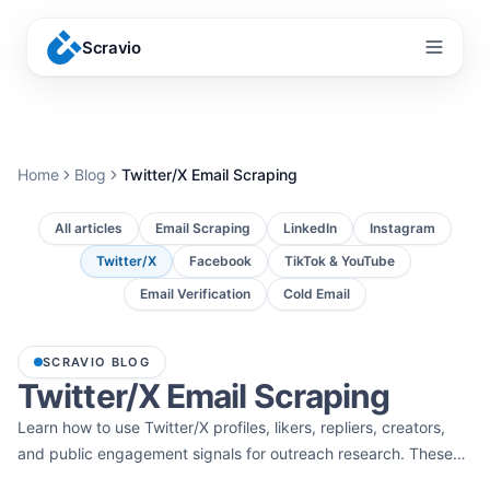
Scravio
Menu
Home
Blog
Twitter/X Email Scraping
All articles
Email Scraping
LinkedIn
Instagram
Twitter/X
Facebook
TikTok & YouTube
Email Verification
Cold Email
SCRAVIO BLOG
Twitter/X Email Scraping
Learn how to use Twitter/X profiles, likers, repliers, creators,
and public engagement signals for outreach research. These
guides cover Twitter/X email scraping, influencer outreach, and