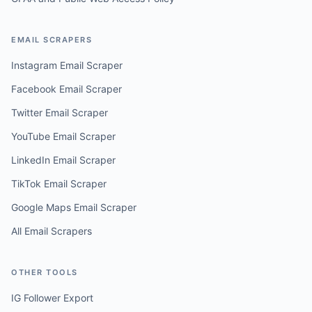
EMAIL SCRAPERS
Instagram Email Scraper
Facebook Email Scraper
Twitter Email Scraper
YouTube Email Scraper
LinkedIn Email Scraper
TikTok Email Scraper
Google Maps Email Scraper
All Email Scrapers
OTHER TOOLS
IG Follower Export