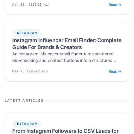
developer APIs — ranked on verified emails, data
Read
16
min
Apr 30, 2026
sources, export formats, and risk management.
Published
Read time
INSTAGRAM
Instagram Influencer Email Finder: Complete
Guide For Brands & Creators
An Instagram influencer email finder turns scattered
bio-checking and contact buttons into a structured
workflow — search by niche, hashtag, or location,
Read
12
min
May 7, 2026
verify public business emails, deduplicate, and export
Published
Read time
ready-to-send influencer lists at scale.
LATEST ARTICLES
INSTAGRAM
From Instagram Followers to CSV Leads for