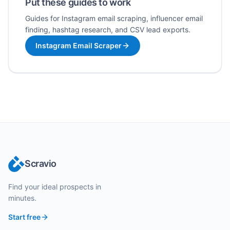
Put these guides to work
Guides for Instagram email scraping, influencer email
finding, hashtag research, and CSV lead exports.
Instagram Email Scraper
Scravio
Find your ideal prospects in
minutes.
Start free