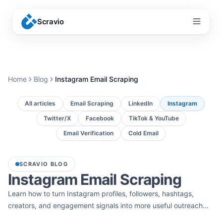
Scravio
Menu
Home
Blog
Instagram Email Scraping
All articles
Email Scraping
LinkedIn
Instagram
Twitter/X
Facebook
TikTok & YouTube
Email Verification
Cold Email
SCRAVIO BLOG
Instagram Email Scraping
Learn how to turn Instagram profiles, followers, hashtags,
creators, and engagement signals into more useful outreach
lists. These guides cover Instagram email scraper tools,