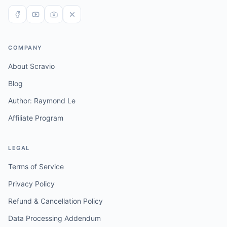
COMPANY
About Scravio
Blog
Author: Raymond Le
Affiliate Program
LEGAL
Terms of Service
Privacy Policy
Refund & Cancellation Policy
Data Processing Addendum