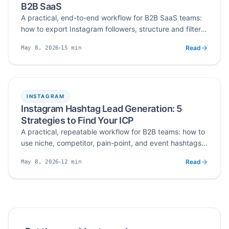
B2B SaaS
A practical, end-to-end workflow for B2B SaaS teams:
how to export Instagram followers, structure and filter
them for ICP fit, verify and deduplicate emails, and
Read
15
min
May 8, 2026
import the final CSV into CRM and cold-email tools —
Published
Read time
turning raw audience data into a qualified lead asset.
INSTAGRAM
Instagram Hashtag Lead Generation: 5
Strategies to Find Your ICP
A practical, repeatable workflow for B2B teams: how to
use niche, competitor, pain-point, and event hashtags
as ICP filters on Instagram, then extract and verify
Read
12
min
May 8, 2026
emails into outbound-ready CSV lead lists in 2026.
Published
Read time