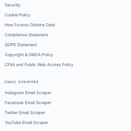
Security
Cookie Policy
How Scravio Obtains Data
Compliance Statement
GDPR Statement
Copyright & DMCA Policy
CFAA and Public Web Access Policy
EMAIL SCRAPERS
Instagram Email Scraper
Facebook Email Scraper
Twitter Email Scraper
YouTube Email Scraper