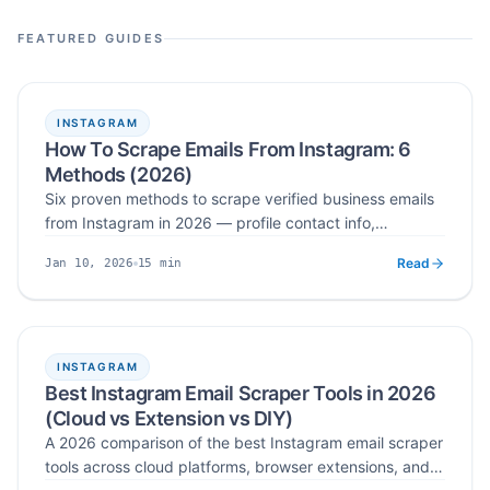
influencer email finder workflows, and CSV lead generation.
FEATURED GUIDES
INSTAGRAM
How To Scrape Emails From Instagram: 6
Methods (2026)
Six proven methods to scrape verified business emails
from Instagram in 2026 — profile contact info,
followers, hashtags, post engagers, bios, and location-
Read
15
min
Jan 10, 2026
based extraction.
Published
Read time
INSTAGRAM
Best Instagram Email Scraper Tools in 2026
(Cloud vs Extension vs DIY)
A 2026 comparison of the best Instagram email scraper
tools across cloud platforms, browser extensions, and