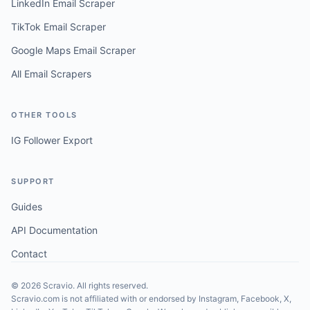
LinkedIn Email Scraper
TikTok Email Scraper
Google Maps Email Scraper
All Email Scrapers
OTHER TOOLS
IG Follower Export
SUPPORT
Guides
API Documentation
Contact
©
2026
Scravio. All rights reserved.
Scravio.com is not affiliated with or endorsed by Instagram, Facebook, X,