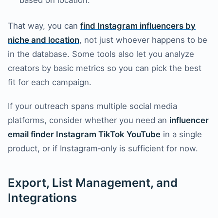
based on location.
That way, you can
find Instagram influencers by
niche and location
, not just whoever happens to be
in the database. Some tools also let you analyze
creators by basic metrics so you can pick the best
fit for each campaign.
If your outreach spans multiple social media
platforms, consider whether you need an
influencer
email finder Instagram TikTok YouTube
in a single
product, or if Instagram‑only is sufficient for now.
Export, List Management, and
Integrations