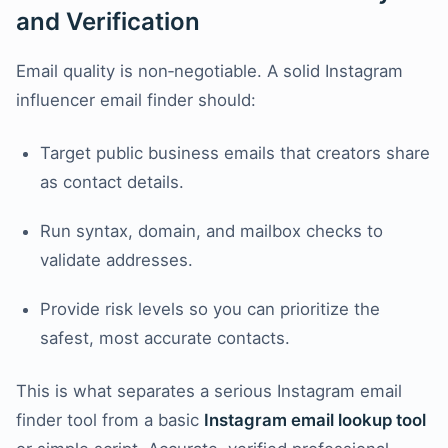
and Verification
Email quality is non‑negotiable. A solid Instagram
influencer email finder should:
Target public business emails that creators share
as contact details.
Run syntax, domain, and mailbox checks to
validate addresses.
Provide risk levels so you can prioritize the
safest, most accurate contacts.
This is what separates a serious Instagram email
finder tool from a basic
Instagram email lookup tool