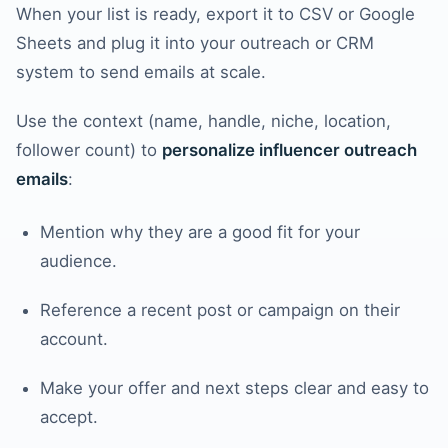
When your list is ready, export it to CSV or Google
Sheets and plug it into your outreach or CRM
system to send emails at scale.
Use the context (name, handle, niche, location,
follower count) to
personalize influencer outreach
emails
:
Mention why they are a good fit for your
audience.
Reference a recent post or campaign on their
account.
Make your offer and next steps clear and easy to
accept.