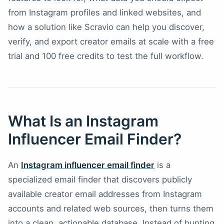
from Instagram profiles and linked websites, and
how a solution like Scravio can help you discover,
verify, and export creator emails at scale with a free
trial and 100 free credits to test the full workflow.
What Is an Instagram
Influencer Email Finder?
An
Instagram influencer email finder
is a
specialized email finder that discovers publicly
available creator email addresses from Instagram
accounts and related web sources, then turns them
into a clean, actionable database. Instead of hunting