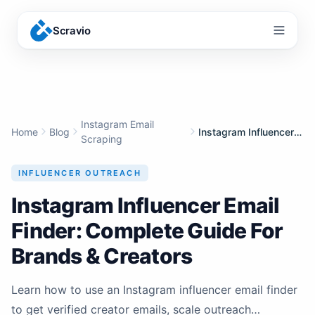
Scravio
Menu
Instagram Email
Home
Blog
Instagram Influencer Email Finder: Complete Guide For Brands & Creators
Scraping
INFLUENCER OUTREACH
Instagram Influencer Email
Finder: Complete Guide For
Brands & Creators
Learn how to use an Instagram influencer email finder
to get verified creator emails, scale outreach