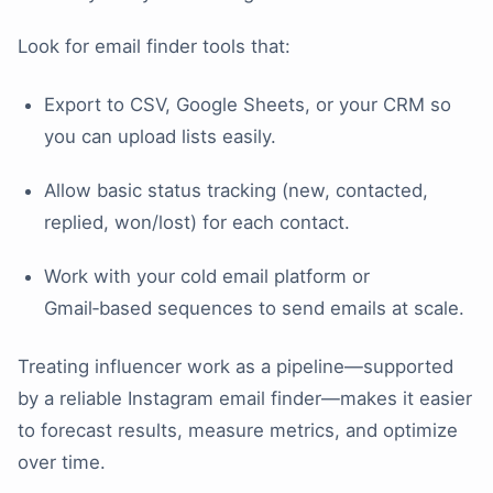
Look for email finder tools that:
Export to CSV, Google Sheets, or your CRM so
you can upload lists easily.
Allow basic status tracking (new, contacted,
replied, won/lost) for each contact.
Work with your cold email platform or
Gmail‑based sequences to send emails at scale.
Treating influencer work as a pipeline—supported
by a reliable Instagram email finder—makes it easier
to forecast results, measure metrics, and optimize
over time.