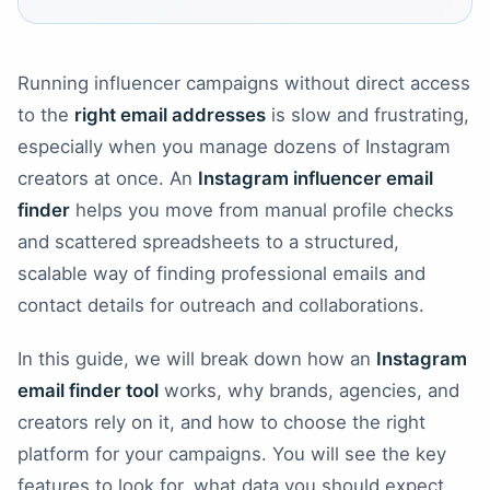
Running influencer campaigns without direct access
to the
right email addresses
is slow and frustrating,
especially when you manage dozens of Instagram
creators at once. An
Instagram influencer email
finder
helps you move from manual profile checks
and scattered spreadsheets to a structured,
scalable way of finding professional emails and
contact details for outreach and collaborations.
In this guide, we will break down how an
Instagram
email finder tool
works, why brands, agencies, and
creators rely on it, and how to choose the right
platform for your campaigns. You will see the key
features to look for, what data you should expect