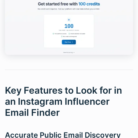
Key Features to Look for in
an Instagram Influencer
Email Finder
Accurate Public Email Discovery