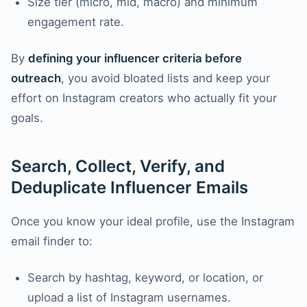
Size tier (micro, mid, macro) and minimum
engagement rate.
By
defining your influencer criteria before
outreach
, you avoid bloated lists and keep your
effort on Instagram creators who actually fit your
goals.
Search, Collect, Verify, and
Deduplicate Influencer Emails
Once you know your ideal profile, use the Instagram
email finder to:
Search by hashtag, keyword, or location, or
upload a list of Instagram usernames.