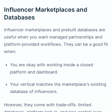
Influencer Marketplaces and
Databases
Influencer marketplaces and prebuilt databases are
useful when you want managed partnerships and
platform‑provided workflows. They can be a good fit
when:
You are okay with working inside a closed
platform and dashboard.
Your vertical matches the marketplace's existing
database of influencers.
However, they come with trade‑offs: limited