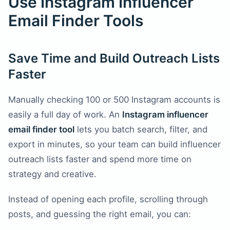
Use Instagram Influencer
Email Finder Tools
Save Time and Build Outreach Lists
Faster
Manually checking 100 or 500 Instagram accounts is
easily a full day of work. An
Instagram influencer
email finder tool
lets you batch search, filter, and
export in minutes, so your team can build influencer
outreach lists faster and spend more time on
strategy and creative.
Instead of opening each profile, scrolling through
posts, and guessing the right email, you can: