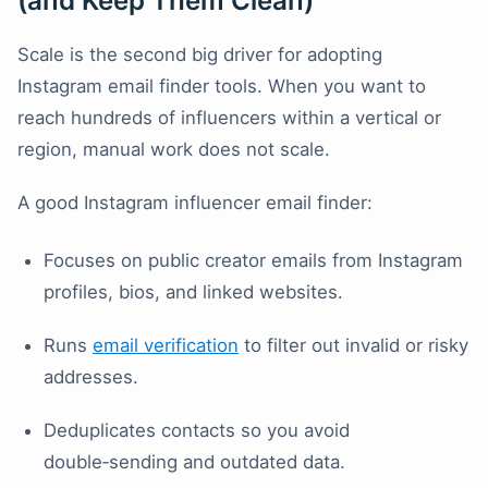
(and Keep Them Clean)
Scale is the second big driver for adopting
Instagram email finder tools. When you want to
reach hundreds of influencers within a vertical or
region, manual work does not scale.
A good Instagram influencer email finder:
Focuses on public creator emails from Instagram
profiles, bios, and linked websites.
Runs
email verification
to filter out invalid or risky
addresses.
Deduplicates contacts so you avoid
double‑sending and outdated data.