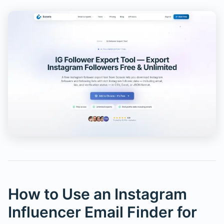
How to Use an Instagram
Influencer Email Finder for