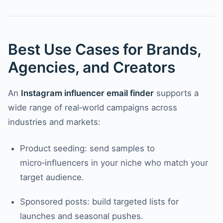
Best Use Cases for Brands,
Agencies, and Creators
An
Instagram influencer email finder
supports a
wide range of real‑world campaigns across
industries and markets:
Product seeding: send samples to
micro‑influencers in your niche who match your
target audience.
Sponsored posts: build targeted lists for
launches and seasonal pushes.