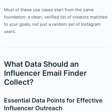
Most of these use cases start from the same
foundation: a clean, verified list of creators matched
to your goals, not just a random set of Instagram
users.
What Data Should an
Influencer Email Finder
Collect?
Essential Data Points for Effective
Influencer Outreach