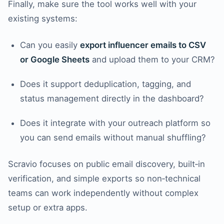
Finally, make sure the tool works well with your
existing systems:
Can you easily
export influencer emails to CSV
or Google Sheets
and upload them to your CRM?
Does it support deduplication, tagging, and
status management directly in the dashboard?
Does it integrate with your outreach platform so
you can send emails without manual shuffling?
Scravio focuses on public email discovery, built‑in
verification, and simple exports so non‑technical
teams can work independently without complex
setup or extra apps.