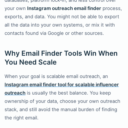
databases, platform lock‑in, and less control over
your own
Instagram outreach email finder
process,
exports, and data. You might not be able to export
all the data into your own systems, or mix it with
contacts found via Google or other sources.
Why Email Finder Tools Win When
You Need Scale
When your goal is scalable email outreach, an
Instagram email finder tool for scalable influencer
outreach
is usually the best balance. You keep
ownership of your data, choose your own outreach
stack, and still avoid the manual burden of finding
the right email.