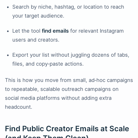
Search by niche, hashtag, or location to reach
your target audience.
Let the tool
find emails
for relevant Instagram
users and creators.
Export your list without juggling dozens of tabs,
files, and copy‑paste actions.
This is how you move from small, ad‑hoc campaigns
to repeatable, scalable outreach campaigns on
social media platforms without adding extra
headcount.
Find Public Creator Emails at Scale