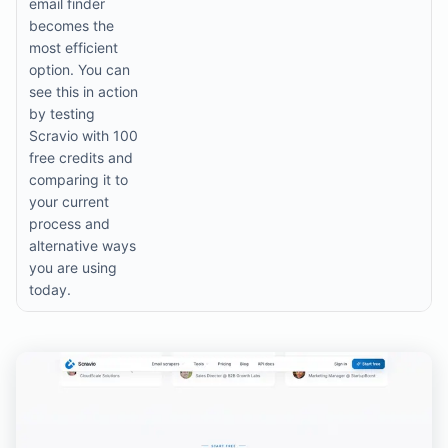
email finder
becomes the
most efficient
option. You can
see this in action
by testing
Scravio with 100
free credits and
comparing it to
your current
process and
alternative ways
you are using
today.