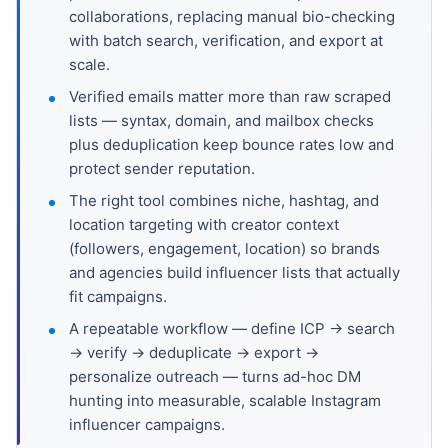
collaborations, replacing manual bio-checking
with batch search, verification, and export at
scale.
Verified emails matter more than raw scraped
lists — syntax, domain, and mailbox checks
plus deduplication keep bounce rates low and
protect sender reputation.
The right tool combines niche, hashtag, and
location targeting with creator context
(followers, engagement, location) so brands
and agencies build influencer lists that actually
fit campaigns.
A repeatable workflow — define ICP → search
→ verify → deduplicate → export →
personalize outreach — turns ad-hoc DM
hunting into measurable, scalable Instagram
influencer campaigns.