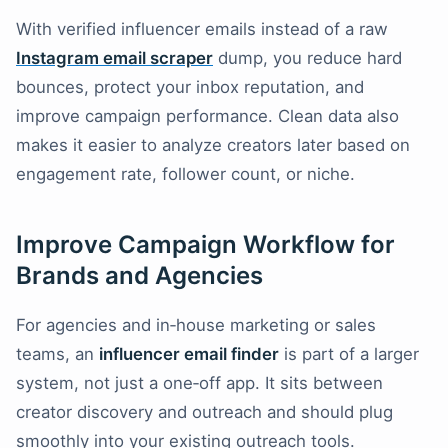
With verified influencer emails instead of a raw
Instagram email scraper
dump, you reduce hard
bounces, protect your inbox reputation, and
improve campaign performance. Clean data also
makes it easier to analyze creators later based on
engagement rate, follower count, or niche.
Improve Campaign Workflow for
Brands and Agencies
For agencies and in‑house marketing or sales
teams, an
influencer email finder
is part of a larger
system, not just a one‑off app. It sits between
creator discovery and outreach and should plug
smoothly into your existing outreach tools.