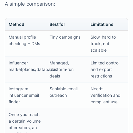
A simple comparison:
Method
Best for
Limitations
Manual profile
Tiny campaigns
Slow, hard to
checking + DMs
track, not
scalable
Influencer
Managed,
Limited control
marketplaces/databases
platform‑run
and export
deals
restrictions
Instagram
Scalable email
Needs
influencer email
outreach
verification and
finder
compliant use
Once you reach
a certain volume
of creators, an