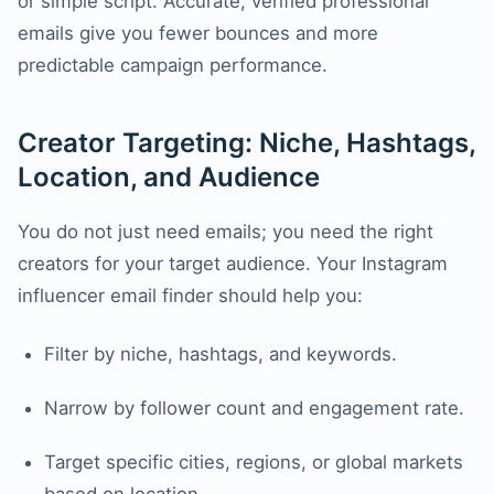
or simple script. Accurate, verified professional
emails give you fewer bounces and more
predictable campaign performance.
Creator Targeting: Niche, Hashtags,
Location, and Audience
You do not just need emails; you need the right
creators for your target audience. Your Instagram
influencer email finder should help you:
Filter by niche, hashtags, and keywords.
Narrow by follower count and engagement rate.
Target specific cities, regions, or global markets