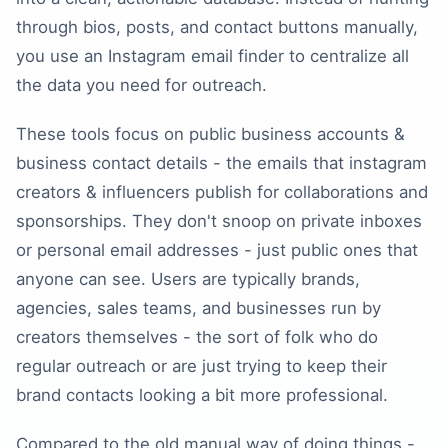
through bios, posts, and contact buttons manually,
you use an Instagram email finder to centralize all
the data you need for outreach.
These tools focus on public business accounts &
business contact details - the emails that instagram
creators & influencers publish for collaborations and
sponsorships. They don't snoop on private inboxes
or personal email addresses - just public ones that
anyone can see. Users are typically brands,
agencies, sales teams, and businesses run by
creators themselves - the sort of folk who do
regular outreach or are just trying to keep their
brand contacts looking a bit more professional.
Compared to the old manual way of doing things -