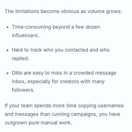
The limitations become obvious as volume grows:
Time‑consuming beyond a few dozen
influencers.
Hard to track who you contacted and who
replied.
DMs are easy to miss in a crowded message
inbox, especially for creators with many
followers.
If your team spends more time copying usernames
and messages than running campaigns, you have
outgrown pure manual work.