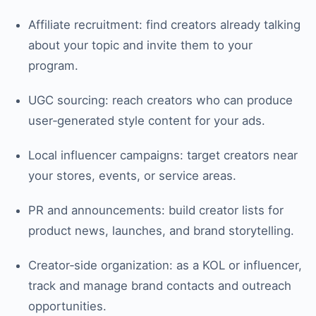
Affiliate recruitment: find creators already talking
about your topic and invite them to your
program.
UGC sourcing: reach creators who can produce
user‑generated style content for your ads.
Local influencer campaigns: target creators near
your stores, events, or service areas.
PR and announcements: build creator lists for
product news, launches, and brand storytelling.
Creator‑side organization: as a KOL or influencer,
track and manage brand contacts and outreach
opportunities.