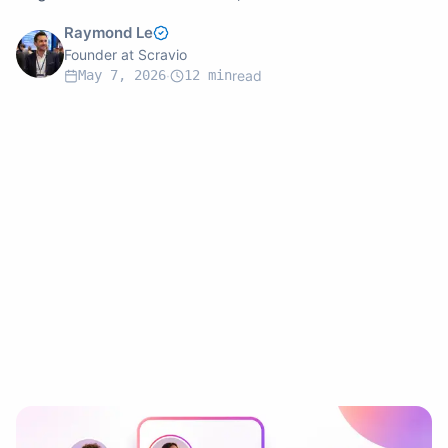
campaigns, and choose the right tool for your brand.
Raymond Le
Founder at Scravio
May 7, 2026
·
12
min
read