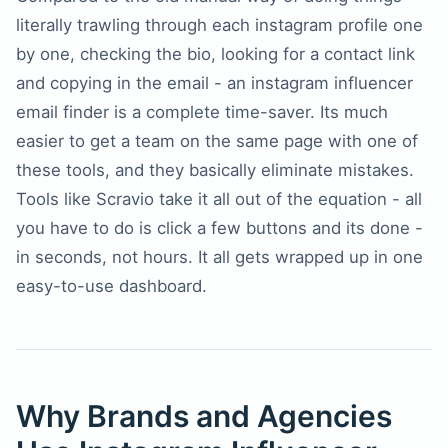
literally trawling through each instagram profile one
by one, checking the bio, looking for a contact link
and copying in the email - an instagram influencer
email finder is a complete time-saver. Its much
easier to get a team on the same page with one of
these tools, and they basically eliminate mistakes.
Tools like Scravio take it all out of the equation - all
you have to do is click a few buttons and its done -
in seconds, not hours. It all gets wrapped up in one
easy-to-use dashboard.
Why Brands and Agencies