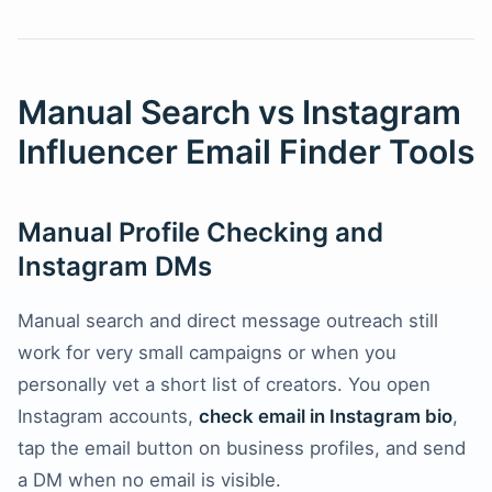
Manual Search vs Instagram
Influencer Email Finder Tools
Manual Profile Checking and
Instagram DMs
Manual search and direct message outreach still
work for very small campaigns or when you
personally vet a short list of creators. You open
Instagram accounts,
check email in Instagram bio
,
tap the email button on business profiles, and send
a DM when no email is visible.