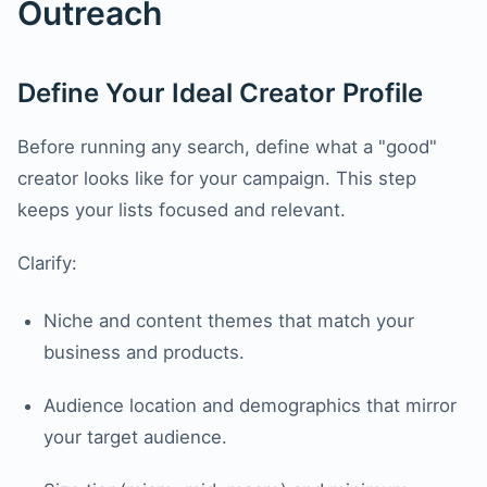
Outreach
Define Your Ideal Creator Profile
Before running any search, define what a "good"
creator looks like for your campaign. This step
keeps your lists focused and relevant.
Clarify:
Niche and content themes that match your
business and products.
Audience location and demographics that mirror
your target audience.