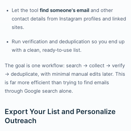
Let the tool
find someone's email
and other
contact details from Instagram profiles and linked
sites.
Run verification and deduplication so you end up
with a clean, ready‑to‑use list.
The goal is one workflow: search → collect → verify
→ deduplicate, with minimal manual edits later. This
is far more efficient than trying to find emails
through Google search alone.
Export Your List and Personalize
Outreach