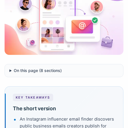
On this page (
8
sections)
KEY TAKEAWAYS
The short version
An Instagram influencer email finder discovers
public business emails creators publish for