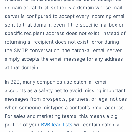
domain or catch-all setup) is a domain whose mail
server is configured to accept every incoming email
sent to that domain, even if the specific mailbox or
specific recipient address does not exist. Instead of
returning a “recipient does not exist” error during
the SMTP conversation, the catch-all email server
simply accepts the email message for any address
at that domain.
In B2B, many companies use catch-all email
accounts as a safety net to avoid missing important
messages from prospects, partners, or legal notices
when someone mistypes a contact’s email address.
For sales and marketing teams, this means a big
portion of your
B2B lead lists
will contain catch-all