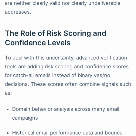
are neither clearly valid nor clearly undeliverable
addresses.
The Role of Risk Scoring and
Confidence Levels
To deal with this uncertainty, advanced verification
tools are adding risk scoring and confidence scores
for catch-all emails instead of binary yes/no
decisions. These scores often combine signals such
as:
Domain behavior analysis across many email
campaigns
Historical email performance data and bounce