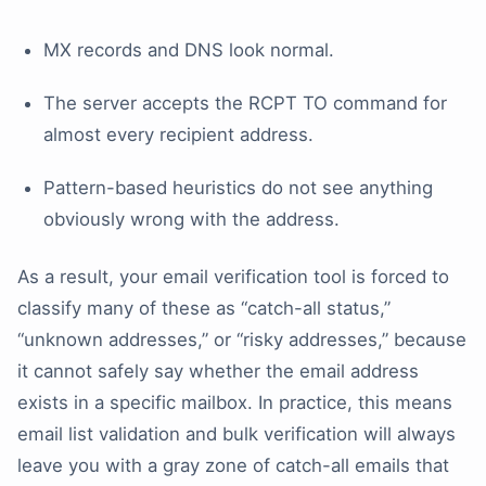
MX records and DNS look normal.
The server accepts the RCPT TO command for
almost every recipient address.
Pattern-based heuristics do not see anything
obviously wrong with the address.
As a result, your email verification tool is forced to
classify many of these as “catch-all status,”
“unknown addresses,” or “risky addresses,” because
it cannot safely say whether the email address
exists in a specific mailbox. In practice, this means
email list validation and bulk verification will always
leave you with a gray zone of catch-all emails that