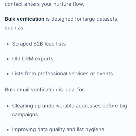
contact enters your nurture flow.
Bulk verification
is designed for large datasets,
such as:
Scraped B2B lead lists
Old CRM exports
Lists from professional services or events
Bulk email verification is ideal for:
Cleaning up undeliverable addresses before big
campaigns.
Improving data quality and list hygiene.