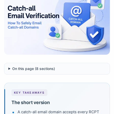
On this page (
8
sections)
KEY TAKEAWAYS
The short version
A catch-all email domain accepts every RCPT