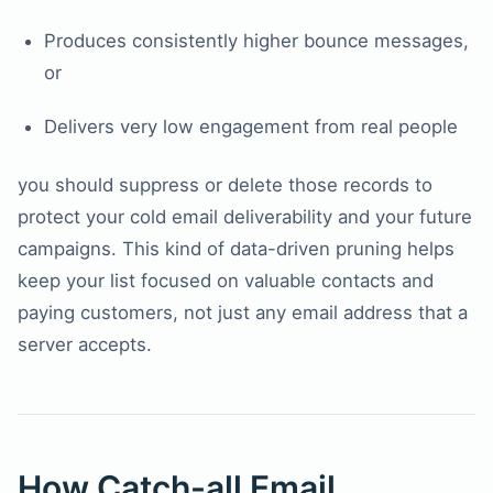
Produces consistently higher bounce messages,
or
Delivers very low engagement from real people
you should suppress or delete those records to
protect your cold email deliverability and your future
campaigns. This kind of data-driven pruning helps
keep your list focused on valuable contacts and
paying customers, not just any email address that a
server accepts.
How Catch-all Email