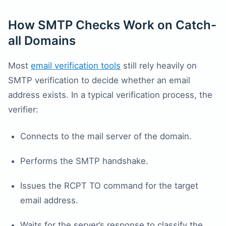
How SMTP Checks Work on Catch-
all Domains
Most
email verification tools
still rely heavily on
SMTP verification to decide whether an email
address exists. In a typical verification process, the
verifier:
Connects to the mail server of the domain.
Performs the SMTP handshake.
Issues the RCPT TO command for the target
email address.
Waits for the server’s response to classify the