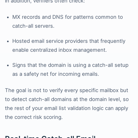
In addition, verifiers often check:
MX records and DNS for patterns common to
catch-all servers.
Hosted email service providers that frequently
enable centralized inbox management.
Signs that the domain is using a catch-all setup
as a safety net for incoming emails.
The goal is not to verify every specific mailbox but
to detect catch-all domains at the domain level, so
the rest of your email list validation logic can apply
the correct risk scoring.