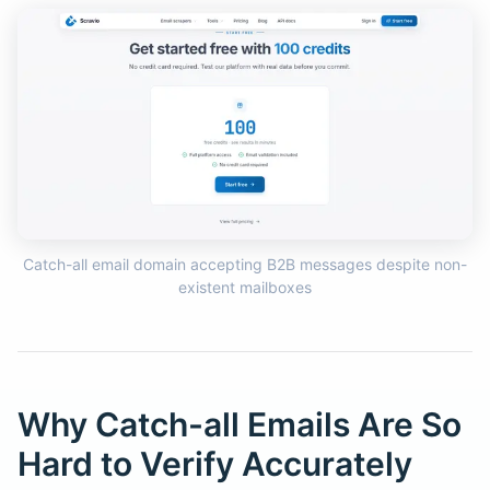
Catch-all email domain accepting B2B messages despite non-
existent mailboxes
Why Catch-all Emails Are So
Hard to Verify Accurately