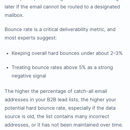
later if the email cannot be routed to a designated
mailbox.
Bounce rate is a critical deliverability metric, and
most experts suggest:
Keeping overall hard bounces under about 2–3%
Treating bounce rates above 5% as a strong
negative signal
The higher the percentage of catch-all email
addresses in your B2B lead lists, the higher your
potential hard bounce rate, especially if the data
source is old, the list contains many incorrect
addresses, or it has not been maintained over time.