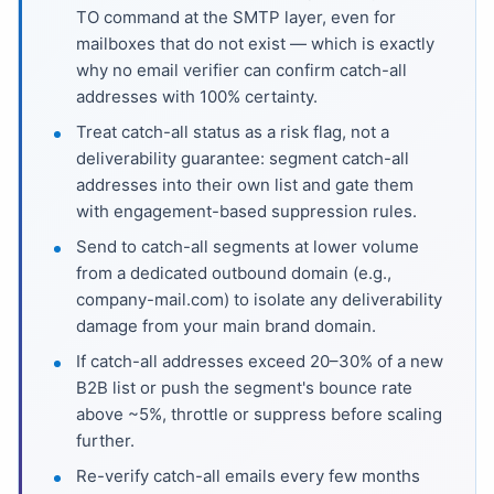
TO command at the SMTP layer, even for
mailboxes that do not exist — which is exactly
why no email verifier can confirm catch-all
addresses with 100% certainty.
Treat catch-all status as a risk flag, not a
deliverability guarantee: segment catch-all
addresses into their own list and gate them
with engagement-based suppression rules.
Send to catch-all segments at lower volume
from a dedicated outbound domain (e.g.,
company-mail.com) to isolate any deliverability
damage from your main brand domain.
If catch-all addresses exceed 20–30% of a new
B2B list or push the segment's bounce rate
above ~5%, throttle or suppress before scaling
further.
Re-verify catch-all emails every few months