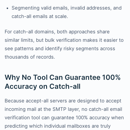
Segmenting valid emails, invalid addresses, and
catch-all emails at scale.
For catch-all domains, both approaches share
similar limits, but bulk verification makes it easier to
see patterns and identify risky segments across
thousands of records.
Why No Tool Can Guarantee 100%
Accuracy on Catch-all
Because accept-all servers are designed to accept
incoming mail at the SMTP layer, no catch-all email
verification tool can guarantee 100% accuracy when
predicting which individual mailboxes are truly