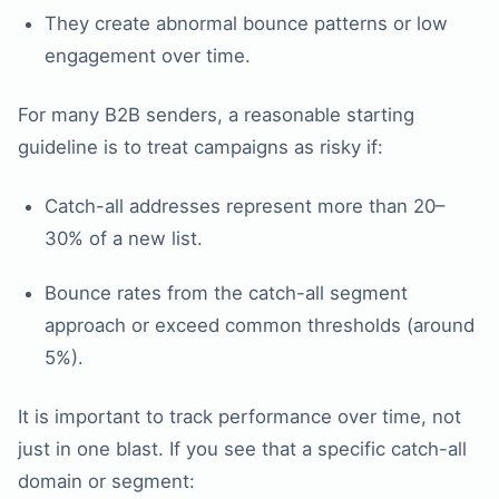
They create abnormal bounce patterns or low
engagement over time.
For many B2B senders, a reasonable starting
guideline is to treat campaigns as risky if:
Catch-all addresses represent more than 20–
30% of a new list.
Bounce rates from the catch-all segment
approach or exceed common thresholds (around
5%).
It is important to track performance over time, not
just in one blast. If you see that a specific catch-all
domain or segment: