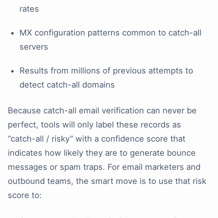
rates
MX configuration patterns common to catch-all
servers
Results from millions of previous attempts to
detect catch-all domains
Because catch-all email verification can never be
perfect, tools will only label these records as
“catch-all / risky” with a confidence score that
indicates how likely they are to generate bounce
messages or spam traps. For email marketers and
outbound teams, the smart move is to use that risk
score to: