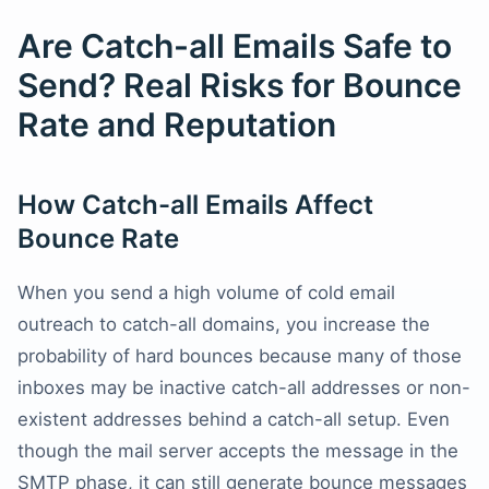
Are Catch-all Emails Safe to
Send? Real Risks for Bounce
Rate and Reputation
How Catch-all Emails Affect
Bounce Rate
When you send a high volume of cold email
outreach to catch-all domains, you increase the
probability of hard bounces because many of those
inboxes may be inactive catch-all addresses or non-
existent addresses behind a catch-all setup. Even
though the mail server accepts the message in the
SMTP phase, it can still generate bounce messages