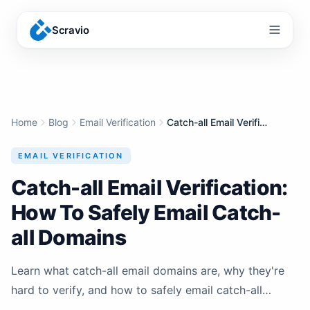
Scravio
Menu
Home
Blog
Email Verification
Catch-all Email Verification: How To Safely Email Catch-all Domains
EMAIL VERIFICATION
Catch-all Email Verification:
How To Safely Email Catch-
all Domains
Learn what catch-all email domains are, why they're
hard to verify, and how to safely email catch-all
addresses without destroying your sender reputation.