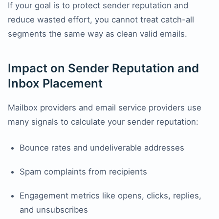
If your goal is to protect sender reputation and
reduce wasted effort, you cannot treat catch-all
segments the same way as clean valid emails.
Impact on Sender Reputation and
Inbox Placement
Mailbox providers and email service providers use
many signals to calculate your sender reputation:
Bounce rates and undeliverable addresses
Spam complaints from recipients
Engagement metrics like opens, clicks, replies,
and unsubscribes