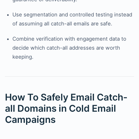
Use segmentation and controlled testing instead
of assuming all catch-all emails are safe.
Combine verification with engagement data to
decide which catch-all addresses are worth
keeping.
How To Safely Email Catch-
all Domains in Cold Email
Campaigns