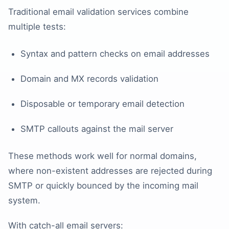
Traditional email validation services combine
multiple tests:
Syntax and pattern checks on email addresses
Domain and MX records validation
Disposable or temporary email detection
SMTP callouts against the mail server
These methods work well for normal domains,
where non-existent addresses are rejected during
SMTP or quickly bounced by the incoming mail
system.
With catch-all email servers: