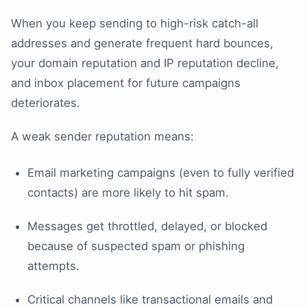
When you keep sending to high-risk catch-all
addresses and generate frequent hard bounces,
your domain reputation and IP reputation decline,
and inbox placement for future campaigns
deteriorates.
A weak sender reputation means:
Email marketing campaigns (even to fully verified
contacts) are more likely to hit spam.
Messages get throttled, delayed, or blocked
because of suspected spam or phishing
attempts.
Critical channels like transactional emails and