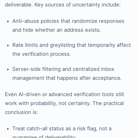
deliverable. Key sources of uncertainty include:
Anti-abuse policies that randomize responses
and hide whether an address exists.
Rate limits and greylisting that temporarily affect
the verification process.
Server-side filtering and centralized inbox
management that happens after acceptance.
Even AI-driven or advanced verification tools still
work with probability, not certainty. The practical
conclusion is:
Treat catch-all status as a risk flag, not a
guarantee of deliverability.