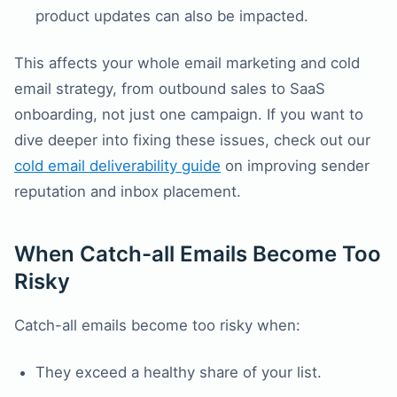
product updates can also be impacted.
This affects your whole email marketing and cold
email strategy, from outbound sales to SaaS
onboarding, not just one campaign. If you want to
dive deeper into fixing these issues, check out our
cold email deliverability guide
on improving sender
reputation and inbox placement.
When Catch-all Emails Become Too
Risky
Catch-all emails become too risky when:
They exceed a healthy share of your list.