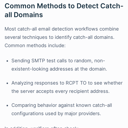
Common Methods to Detect Catch-
all Domains
Most catch-all email detection workflows combine
several techniques to identify catch-all domains.
Common methods include:
Sending SMTP test calls to random, non-
existent-looking addresses at the domain.
Analyzing responses to RCPT TO to see whether
the server accepts every recipient address.
Comparing behavior against known catch-all
configurations used by major providers.