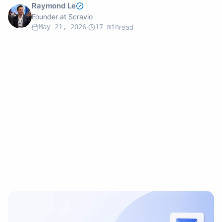
Raymond Le
Founder at Scravio
May 21, 2026
·
17
min
read