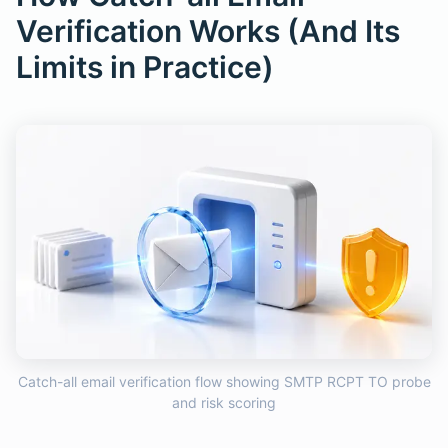
Verification Works (And Its
Limits in Practice)
Catch-all email verification flow showing SMTP RCPT TO probe
and risk scoring