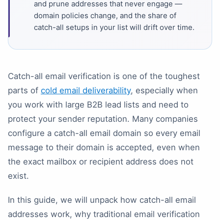
and prune addresses that never engage —
domain policies change, and the share of
catch-all setups in your list will drift over time.
Catch-all email verification is one of the toughest
parts of
cold email deliverability
, especially when
you work with large B2B lead lists and need to
protect your sender reputation. Many companies
configure a catch-all email domain so every email
message to their domain is accepted, even when
the exact mailbox or recipient address does not
exist.
In this guide, we will unpack how catch-all email
addresses work, why traditional email verification