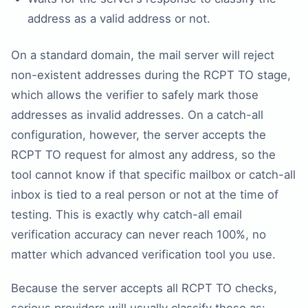
address as a valid address or not.
On a standard domain, the mail server will reject
non-existent addresses during the RCPT TO stage,
which allows the verifier to safely mark those
addresses as invalid addresses. On a catch-all
configuration, however, the server accepts the
RCPT TO request for almost any address, so the
tool cannot know if that specific mailbox or catch-all
inbox is tied to a real person or not at the time of
testing. This is exactly why catch-all email
verification accuracy can never reach 100%, no
matter which advanced verification tool you use.
Because the server accepts all RCPT TO checks,