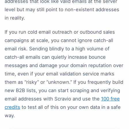
addresses that look like valid emails at the server
level but may still point to non-existent addresses
in reality.
If you run cold email outreach or outbound sales
campaigns at scale, you cannot ignore catch-all
email risk. Sending blindly to a high volume of
catch-all emails can quietly increase bounce
messages and damage your domain reputation over
time, even if your email validation service marks
them as “risky” or “unknown.” If you frequently build
new B2B lists, you can start scraping and verifying
email addresses with Scravio and use the
100 free
credits
to test all of this on your own data in a safe
way.