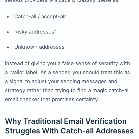
serious providers will usually classify these as:
“Catch-all / accept-all”
“Risky addresses”
“Unknown addresses”
instead of giving you a false sense of security with
a “valid” label. As a sender, you should treat this as
a signal to adjust your sending messages and
strategy rather than trying to find a magic catch-all
email checker that promises certainty.
Why Traditional Email Verification
Struggles With Catch-all Addresses