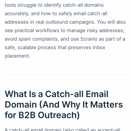
tools struggle to identify catch-all domains
accurately, and how to safely email catch-all
addresses in real outbound campaigns. You will also
see practical workflows to manage risky addresses,
avoid spam complaints, and use Scravio as part of a
safe, scalable process that preserves inbox
placement.
What Is a Catch-all Email
Domain (And Why It Matters
for B2B Outreach)
A catch-all email domain (also called an accept-all