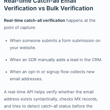
Real-time Catch-all Email
Verification vs Bulk Verification
Real-time catch-all verification
happens at the
point of capture:
When someone submits a form submission on
your website.
When an SDR manually adds a lead in the CRM.
When an opt-in or signup flow collects new
email addresses.
A real-time API helps verify whether the email
address exists syntactically, checks MX records,
and tries to detect catch-all status before the