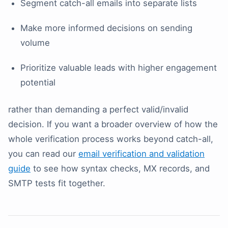
Segment catch-all emails into separate lists
Make more informed decisions on sending
volume
Prioritize valuable leads with higher engagement
potential
rather than demanding a perfect valid/invalid
decision. If you want a broader overview of how the
whole verification process works beyond catch-all,
you can read our
email verification and validation
guide
to see how syntax checks, MX records, and
SMTP tests fit together.