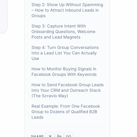
Step 2: Show Up Without Spamming
– How to Attract Inbound Leads in
Groups
Step 3: Capture Intent With
Onboarding Questions, Welcome
Posts and Lead Magnets
Step 4: Turn Group Conversations
Into a Lead List You Can Actually
Use
How to Monitor Buying Signals in
Facebook Groups With Keywords
How to Send Facebook Group Leads
Into Your CRM and Outreach Stack
(The Scravio Way)
Real Example: From One Facebook
Group to Dozens of Qualified B2B
Leads
SHARE