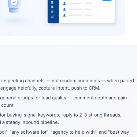
 prospecting channels — not random audiences — when paired
engage helpfully, capture intent, push to CRM.
general groups for lead quality — comment depth and pain-
 count.
tor buying-signal keywords, reply to 2-3 strong threads,
d a steady inbound pipeline.
l", "any software for", "agency to help with", and "best way