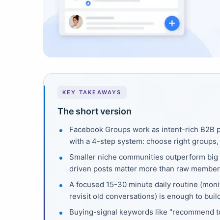
KEY TAKEAWAYS
The short version
Facebook Groups work as intent-rich B2B
with a 4-step system: choose right groups, 
Smaller niche communities outperform big 
driven posts matter more than raw member
A focused 15-30 minute daily routine (moni
revisit old conversations) is enough to buil
Buying-signal keywords like "recommend too