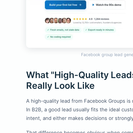
Facebook group lead gene
What "High-Quality Lea
Really Look Like
A high-quality lead from Facebook Groups is
In B2B, a good lead usually fits the ideal cus
intent, and either makes decisions or strongl
That difference becomes obvious when compa