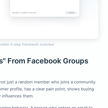
ration 4-step framework overview
ds" From Facebook Groups
 not just a random member who joins a community.
tomer profile, has a clear pain point, shows buying
y influences them.
ring behavior. A person who enters an email to