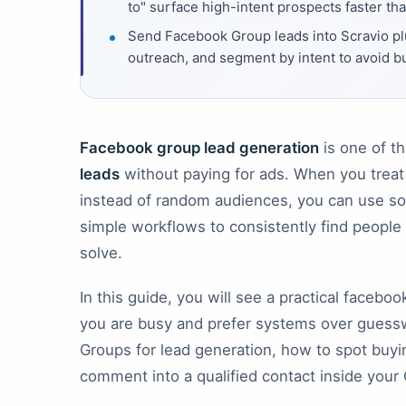
to" surface high-intent prospects faster th
Send Facebook Group leads into Scravio pl
outreach, and segment by intent to avoid b
Facebook group lead generation
is one of t
leads
without paying for ads. When you trea
instead of random audiences, you can use soci
simple workflows to consistently find people
solve.
In this guide, you will see a practical facebo
you are busy and prefer systems over guessw
Groups for lead generation, how to spot buyi
comment into a qualified contact inside your