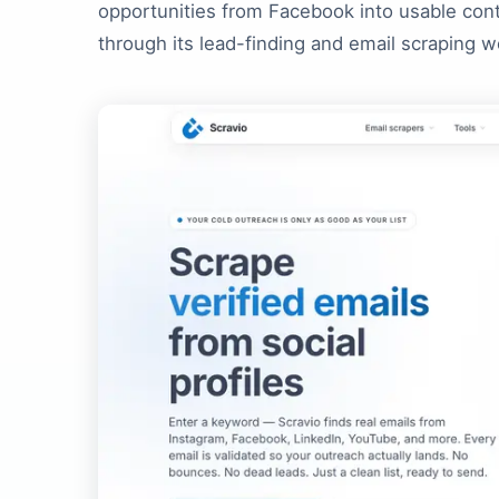
opportunities from Facebook into usable con
through its lead-finding and email scraping w