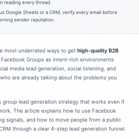
an reading every thread.
us Google Sheets or a CRM, verify every email before
urning sender reputation.
he most underrated ways to get
high-quality B2B
t Facebook Groups as intent-rich environments
al media lead generation, social listening, and
 who are already talking about the problems you
ok group lead generation strategy that works even if
ork. The article explains how to use Facebook
ng signals, and how to move people from a public
 CRM through a clear 4-step lead generation funnel.