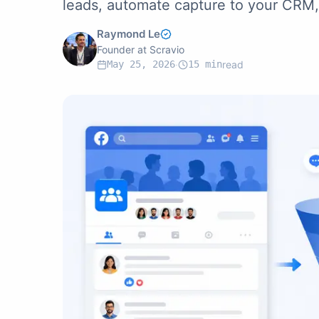
leads, automate capture to your CRM, 
Raymond Le
Founder at Scravio
May 25, 2026
·
15
min
read