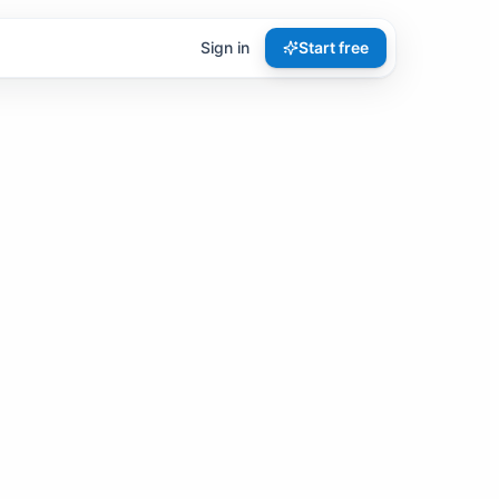
Sign in
Start free