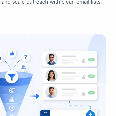
and scale outreach with clean email lists.