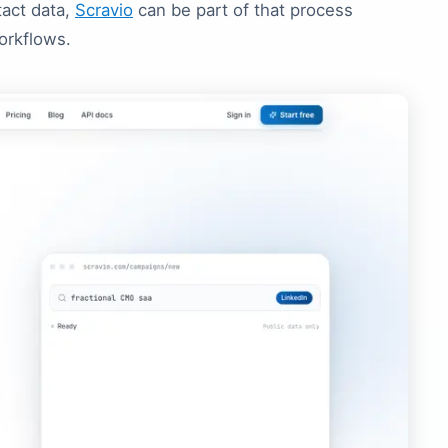
tact data,
Scravio
can be part of that process
orkflows.