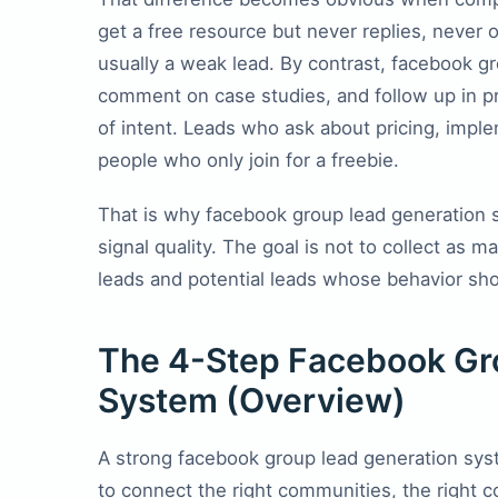
get a free resource but never replies, neve
usually a weak lead. By contrast, facebook 
comment on case studies, and follow up in p
of intent. Leads who ask about pricing, imple
people who only join for a freebie.
That is why facebook group lead generation 
signal quality. The goal is not to collect as m
leads and potential leads whose behavior sho
The 4-Step Facebook Gr
System (Overview)
A strong facebook group lead generation sys
to connect the right communities, the right c