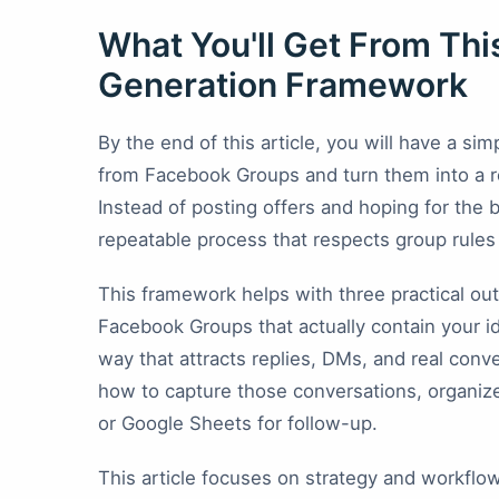
What You'll Get From Th
Generation Framework
By the end of this article, you will have a s
from Facebook Groups and turn them into a r
Instead of posting offers and hoping for the
repeatable process that respects group rules a
This framework helps with three practical ou
Facebook Groups that actually contain your i
way that attracts replies, DMs, and real conv
how to capture those conversations, organize
or Google Sheets for follow-up.
This article focuses on strategy and workflow f