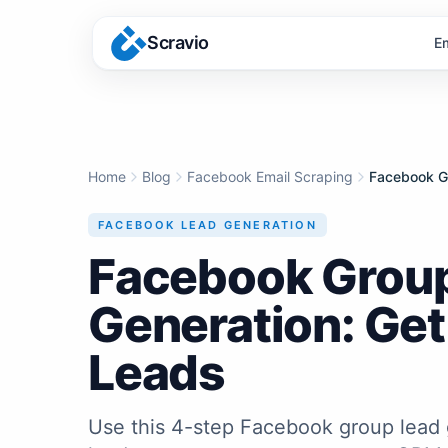
Scravio
E
Home
Blog
Facebook Email Scraping
FACEBOOK LEAD GENERATION
Facebook Grou
Generation: Get
Leads
Use this 4-step Facebook group lead 