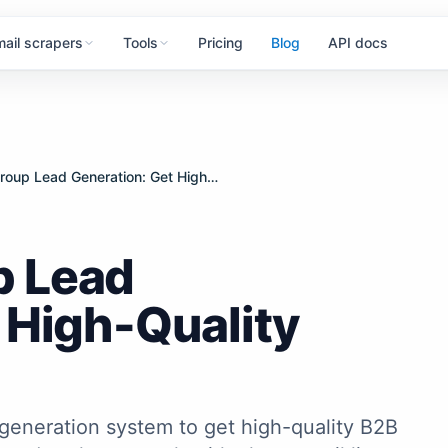
mail scrapers
Tools
Pricing
Blog
API docs
Facebook Group Lead Generation: Get High-Quality Leads
p Lead
 High-Quality
generation system to get high-quality B2B