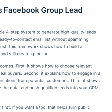
is Facebook Group Lead
imple 4-step system to generate high-quality leads
eady-to-contact email list without spamming.
 best, this framework shows how to build a
nd still creates pipeline.
tcomes. First, it shows how to choose relevant
deal buyers. Second, it explains how to engage in a
ersations from potential customers. Third, it shows
 the data, and push qualified leads into your CRM
irst. If you want a tool that helps turn public