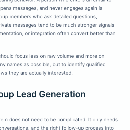
r opens messages, and never engages again is
group members who ask detailed questions,
rivate messages tend to be much stronger signals
mentation, or integration often convert better than
should focus less on raw volume and more on
any names as possible, but to identify qualified
ws they are actually interested.
oup Lead Generation
tem does not need to be complicated. It only needs
onversations, and the right follow-up process into