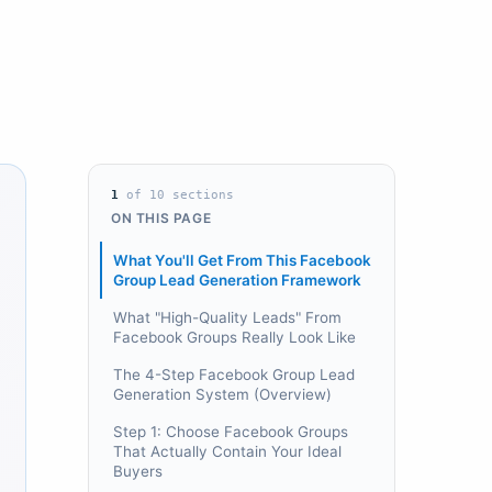
1
of
10
sections
ON THIS PAGE
What You'll Get From This Facebook
Group Lead Generation Framework
What "High-Quality Leads" From
Facebook Groups Really Look Like
The 4-Step Facebook Group Lead
Generation System (Overview)
Step 1: Choose Facebook Groups
That Actually Contain Your Ideal
Buyers