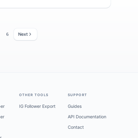
tion.
Next
6
OTHER TOOLS
SUPPORT
per
IG Follower Export
Guides
er
API Documentation
Contact
r