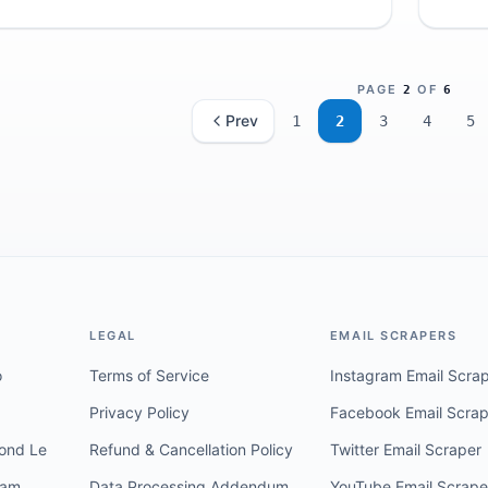
reputa
PAGE
OF
2
6
Prev
1
2
3
4
5
LEGAL
EMAIL SCRAPERS
o
Terms of Service
Instagram Email Scra
Privacy Policy
Facebook Email Scrap
ond Le
Refund & Cancellation Policy
Twitter Email Scraper
ram
Data Processing Addendum
YouTube Email Scrape