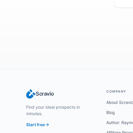
COMPANY
Scravio
About Scravi
Find your ideal prospects in
Blog
minutes.
Author: Raym
Start free
Affiliate Prog