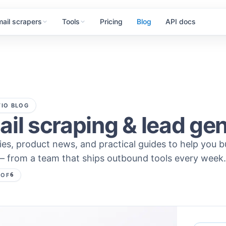
mail scrapers
Tools
Pricing
Blog
API docs
IO BLOG
il scraping & lead ge
ies, product news, and practical guides to help you b
— from a team that ships outbound tools every week.
2
OF
6
s — page
2