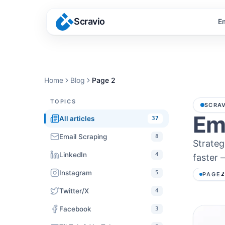
Scravio
E
Home
Blog
Page
2
TOPICS
SCRAV
Ema
All articles
37
Email Scraping
8
Strateg
LinkedIn
4
faster 
Instagram
5
PAGE
Twitter/X
4
Facebook
3
Article