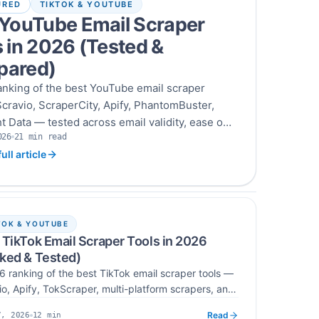
URED
TIKTOK & YOUTUBE
 YouTube Email Scraper
 in 2026 (Tested &
ared)
anking of the best YouTube email scraper
cravio, ScraperCity, Apify, PhantomBuster,
t Data — tested across email validity, ease of
026
21
min read
grations, and cost per verified email across
Read time
ull article
old outreach campaigns.
TOK & YOUTUBE
 TikTok Email Scraper Tools in 2026
ked & Tested)
6 ranking of the best TikTok email scraper tools —
io, Apify, TokScraper, multi-platform scrapers, and
encer scrapers — tested across accuracy, targeting,
Read
12
min
7, 2026