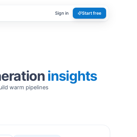
Sign in
Start free
neration
insights
uild warm pipelines