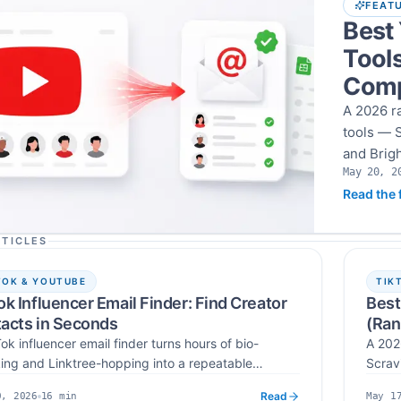
FEAT
Best
Tools
Comp
A 2026 r
tools — S
and Brigh
May 20, 2
use, inte
Published
Read the f
14-day c
TICLES
TOK & YOUTUBE
TIK
ok Influencer Email Finder: Find Creator
Best
acts in Seconds
(Ran
ok influencer email finder turns hours of bio-
A 202
ing and Linktree-hopping into a repeatable
Scrav
low — search by username, keyword, or hashtag,
influ
Read
16
min
0, 2026
May 1