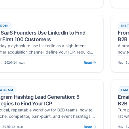
t public creator emails with a 4-layer verification
prici
hed
Read time
Publis
 deduplicate, and export verified lists ready for
and a
ach.
KEDIN
INS
SaaS Founders Use LinkedIn to Find
From
r First 100 Customers
B2B
day playbook to use LinkedIn as a high-intent
A pra
er acquisition channel: define your ICP, rebuild
how to
rofile as a landing page, build a 100-prospect list,
them f
Read
14
min
6, 2026
May 8
on-spammy DMs, and track a clean funnel to your
impor
hed
Read time
Publis
 paying SaaS customers.
turnin
TAGRAM
EMA
agram Hashtag Lead Generation: 5
Emai
tegies to Find Your ICP
B2B 
ctical, repeatable workflow for B2B teams: how to
Turn p
iche, competitor, pain-point, and event hashtags as
list 
lters on Instagram, then extract and verify emails
ICP, 
Read
12
min
, 2026
May 7
outbound-ready CSV lead lists in 2026.
run c
hed
Read time
Publis