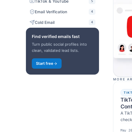
TikTok & YouTube
5
Email Verification
4
Cold Email
4
Find verified emails fast
Turn public social profiles into
clean, validated lead lists.
Start free
MORE AR
TIK
TikT
Cont
A TikT
check
workf
May 2