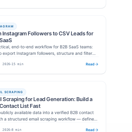
ng, ease of use, and compliance for outreach, B2B,
hed
Read time
gency campaigns.
TAGRAM
 Instagram Followers to CSV Leads for
 SaaS
ctical, end-to-end workflow for B2B SaaS teams:
 export Instagram followers, structure and filter
or ICP fit, verify and deduplicate emails, and
Read
15
min
, 2026
t the final CSV into CRM and cold-email tools —
hed
Read time
g raw audience data into a qualified lead asset.
IL SCRAPING
l Scraping for Lead Generation: Build a
Contact List Fast
ublicly available data into a verified B2B contact
with a structured email scraping workflow — define
scrape from the right sources, verify, segment, and
Read
8
min
, 2026
ontrolled cold outreach without burning sender
hed
Read time